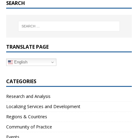
SEARCH
TRANSLATE PAGE
English
CATEGORIES
Research and Analysis
Localizing Services and Development
Regions & Countries
Community of Practice
Events