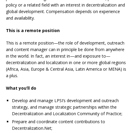
policy or a related field with an interest in decentralization and
global development. Compensation depends on experience
and availability.
This is a remote position
This is a remote position—the role of development, outreach
and content manager can in principle be done from anywhere
in the world. In fact, an interest in—and exposure to—
decentralization and localization in one or more global regions
(Africa, Asia, Europe & Central Asia, Latin America or MENA) is
a plus.
What you’ll do
Develop and manage LPSI’s development and outreach
strategy, and manage strategic partnerships within the
Decentralization and Localization Community of Practice;
Prepare and coordinate content contributions to
Decentralization.Net;