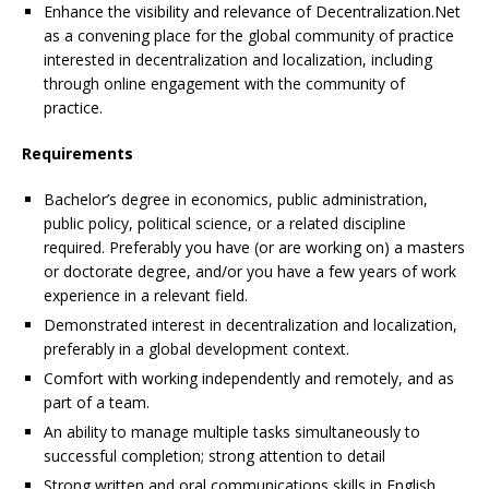
Enhance the visibility and relevance of Decentralization.Net
as a convening place for the global community of practice
interested in decentralization and localization, including
through online engagement with the community of
practice.
Requirements
Bachelor’s degree in economics, public administration,
public policy, political science, or a related discipline
required. Preferably you have (or are working on) a masters
or doctorate degree, and/or you have a few years of work
experience in a relevant field.
Demonstrated interest in decentralization and localization,
preferably in a global development context.
Comfort with working independently and remotely, and as
part of a team.
An ability to manage multiple tasks simultaneously to
successful completion; strong attention to detail
Strong written and oral communications skills in English.