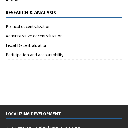
RESEARCH & ANALYSIS
Political decentralization
Administrative decentralization
Fiscal Decentralization
Participation and accountability
LOCALIZING DEVELOPMENT
Local democracy and inclusive governance