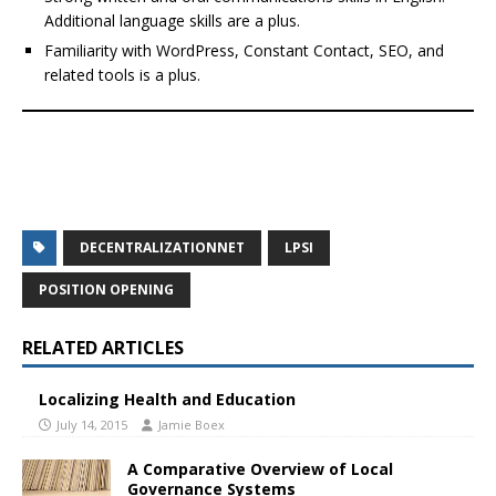
Additional language skills are a plus.
Familiarity with WordPress, Constant Contact, SEO, and
related tools is a plus.
DECENTRALIZATIONNET
LPSI
POSITION OPENING
RELATED ARTICLES
Localizing Health and Education
July 14, 2015
Jamie Boex
A Comparative Overview of Local
Governance Systems