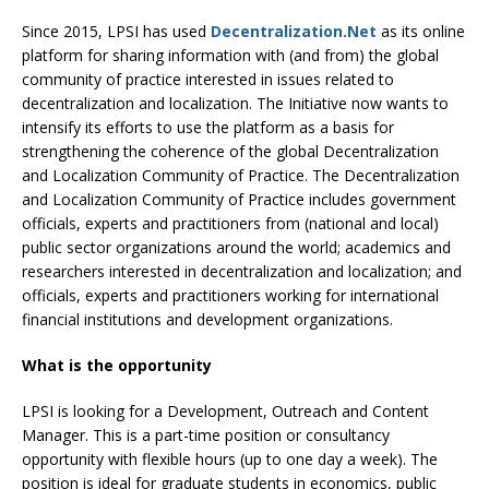
Since 2015, LPSI has used
Decentralization.Net
as its online
platform for sharing information with (and from) the global
community of practice interested in issues related to
decentralization and localization. The Initiative now wants to
intensify its efforts to use the platform as a basis for
strengthening the coherence of the global Decentralization
and Localization Community of Practice. The Decentralization
and Localization Community of Practice includes government
officials, experts and practitioners from (national and local)
public sector organizations around the world; academics and
researchers interested in decentralization and localization; and
officials, experts and practitioners working for international
financial institutions and development organizations.
What is the opportunity
LPSI is looking for a Development, Outreach and Content
Manager. This is a part-time position or consultancy
opportunity with flexible hours (up to one day a week). The
position is ideal for graduate students in economics, public