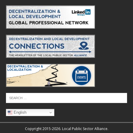
English
Copyright 2015-2026. Local Public Sector Alliance.