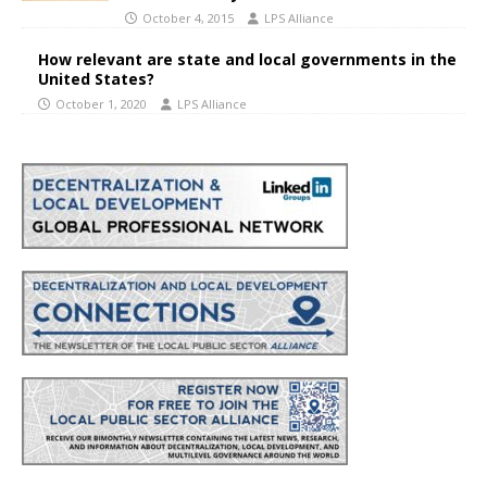
October 4, 2015
LPS Alliance
How relevant are state and local governments in the
United States?
October 1, 2020
LPS Alliance