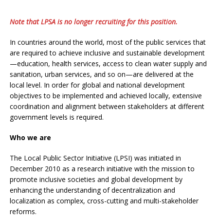
Note that LPSA is no longer recruiting for this position.
In countries around the world, most of the public services that
are required to achieve inclusive and sustainable development
—education, health services, access to clean water supply and
sanitation, urban services, and so on—are delivered at the
local level. In order for global and national development
objectives to be implemented and achieved locally, extensive
coordination and alignment between stakeholders at different
government levels is required.
Who we are
The Local Public Sector Initiative (LPSI) was initiated in
December 2010 as a research initiative with the mission to
promote inclusive societies and global development by
enhancing the understanding of decentralization and
localization as complex, cross-cutting and multi-stakeholder
reforms.