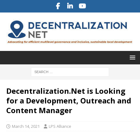
Decentralization.Net is Looking
for a Development, Outreach and
Content Manager
March 14, 2021
LPS Alliance