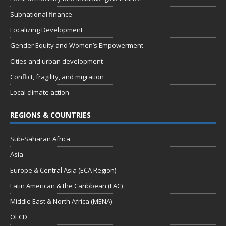
Subnational finance
Localizing Development
Gender Equity and Women’s Empowerment
Cities and urban development
Conflict, fragility, and migration
Local climate action
REGIONS & COUNTRIES
Sub-Saharan Africa
Asia
Europe & Central Asia (ECA Region)
Latin American & the Caribbean (LAC)
Middle East & North Africa (MENA)
OECD