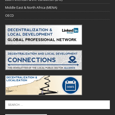
Middle East & North Africa (MENA)
OECD