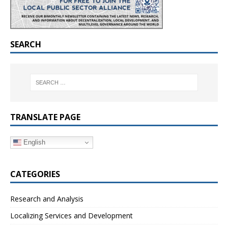
SEARCH
TRANSLATE PAGE
English
CATEGORIES
Research and Analysis
Localizing Services and Development