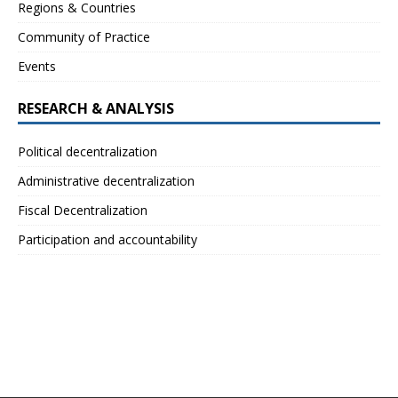
Regions & Countries
Community of Practice
Events
RESEARCH & ANALYSIS
Political decentralization
Administrative decentralization
Fiscal Decentralization
Participation and accountability