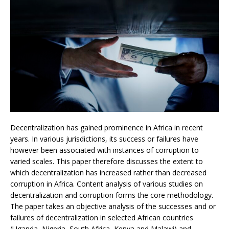
Decentralization has gained prominence in Africa in recent
years. In various jurisdictions, its success or failures have
however been associated with instances of corruption to
varied scales. This paper therefore discusses the extent to
which decentralization has increased rather than decreased
corruption in Africa. Content analysis of various studies on
decentralization and corruption forms the core methodology.
The paper takes an objective analysis of the successes and or
failures of decentralization in selected African countries
(Uganda, Nigeria, South Africa, Kenya and Malawi) and