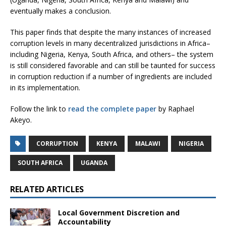
eventually makes a conclusion.
This paper finds that despite the many instances of increased
corruption levels in many decentralized jurisdictions in Africa–
including Nigeria, Kenya, South Africa, and others– the system
is still considered favorable and can still be taunted for success
in corruption reduction if a number of ingredients are included
in its implementation.
Follow the link to
read the complete paper
by Raphael
Akeyo.
CORRUPTION
KENYA
MALAWI
NIGERIA
SOUTH AFRICA
UGANDA
RELATED ARTICLES
Local Government Discretion and
Accountability