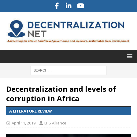
Decentralization and levels of
corruption in Africa
A LITERATURE REVIEW
April 11, 2019
LPS Alliance