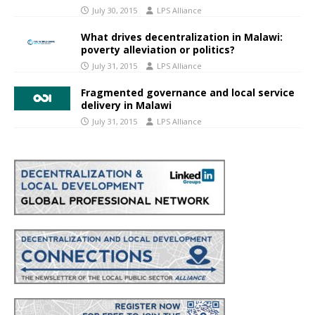
July 30, 2015
LPS Alliance
What drives decentralization in Malawi:
poverty alleviation or politics?
July 31, 2015
LPS Alliance
Fragmented governance and local service
delivery in Malawi
July 31, 2015
LPS Alliance