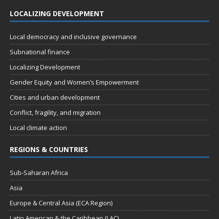
LOCALIZING DEVELOPMENT
Local democracy and inclusive governance
Subnational finance
Localizing Development
Gender Equity and Women’s Empowerment
Cities and urban development
Conflict, fragility, and migration
Local climate action
REGIONS & COUNTRIES
Sub-Saharan Africa
Asia
Europe & Central Asia (ECA Region)
Latin American & the Caribbean (LAC)