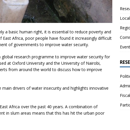
Resea
Local
Regio
ly a basic human right, it is essential to reduce poverty and
Comm
 East Africa, poor people have found it increasingly difficult
ment of governments to improve water security.
Even
 global research programme to improve water security for
RES
sed at Oxford University and the University of Nairobi,
erts from around the world to discuss how to improve
Polit
Admin
 main drivers of water insecurity and highlights innovative
Fisca
Parti
East Africa over the past 40 years. A combination of
nt in slum areas means that this has hit the urban poor