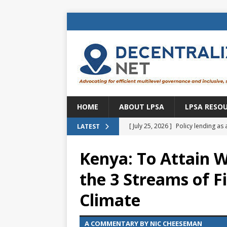
HOME
ABOUT LPSA
LPSA RESO
[ July 25, 2026 ]
Policy lending as 
LATEST
[ July 21, 2026 ]
Sustainable deve
Kenya: To Attain W
CENTRAL ASIA
the 3 Streams of 
[ July 11, 2026 ]
Is there an econo
Climate
Brazil
BRAZIL
[ July 8, 2026 ]
Property tax in Eu
A COMMENTARY BY NIC CHEESEMAN