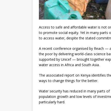
Access to safe and affordable water is not on
to promote social equity. Yet in many parts of
to access water, despite the stated commit
A recent conference organised by Reach — a
the poor by delivering world-class science ba
supported by Unicef — brought together exp
water access in Africa and South Asia.
The associated report on Kenya identifies the
ways to change things for the better.
Water security has reduced in many parts of 
population growth and low levels of investme
particularly hard.