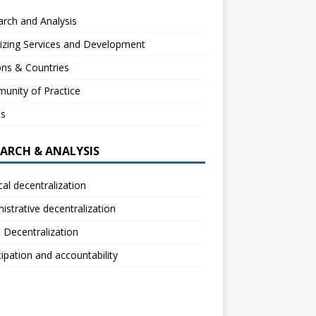
rch and Analysis
izing Services and Development
ns & Countries
unity of Practice
ts
EARCH & ANALYSIS
ical decentralization
istrative decentralization
l Decentralization
cipation and accountability