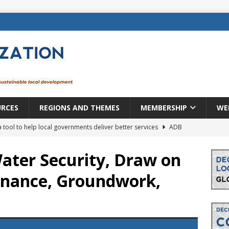
URCES
REGIONS AND THEMES
MEMBERSHIP
WE
a tool to help local governments deliver better services
ADB
lopment becomes real when it becomes local
EUROPE &
ater Security, Draw on
Finance, Groundwork,
mic payoff from creating new local governments? Evidence from
rope: a changing landscape
DECENTRALIZATION