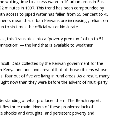
e waiting time to access water in 10 urban areas in East
 92 minutes in 1997. This trend has been compounded by
ith access to piped water has fallen from 55 per cent to 45
ments mean that urban Kenyans are increasingly reliant on
to six times the official water kiosk rate.
it, this “translates into a “poverty premium” of up to 51
nnection” — the kind that is available to wealthier
difficult. Data collected by the Kenyan government for the
 Kenya and arid lands reveal that of those citizens whose
 four out of five are living in rural areas. As a result, many
ught now than they were before the advent of multi-party
derstanding of what produced them. The Reach report,
ntifies three main drivers of these problems: lack of
ate shocks and droughts, and persistent poverty and