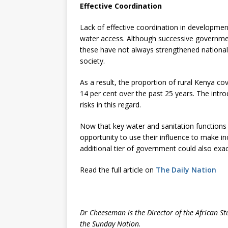
Effective Coordination
Lack of effective coordination in developmen
water access. Although successive governme
these have not always strengthened nationa
society.
As a result, the proportion of rural Kenya c
14 per cent over the past 25 years. The intr
risks in this regard.
Now that key water and sanitation functions
opportunity to use their influence to make in
additional tier of government could also exa
Read the full article on
The Daily Nation
Dr Cheeseman is the Director of the African St
the Sunday Nation.