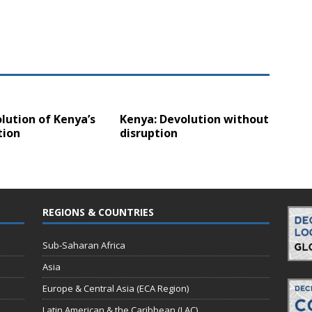
lution of Kenya’s
Kenya: Devolution without
tion
disruption
REGIONS & COUNTRIES
Sub-Saharan Africa
Asia
Europe & Central Asia (ECA Region)
Latin American & the Caribbean (LAC)