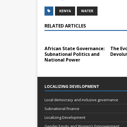
KENYA
WATER
RELATED ARTICLES
African State Governance:
The Evo
Subnational Politics and
Devolu
National Power
LOCALIZING DEVELOPMENT
Local democracy and inclusive governance
Subnational finance
Localizing Development
Gender Equity and Women’s Empowerment