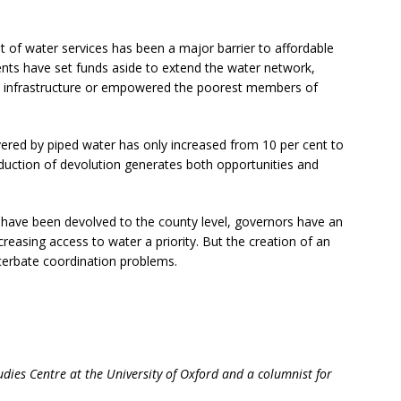
t of water services has been a major barrier to affordable
nts have set funds aside to extend the water network,
l infrastructure or empowered the poorest members of
overed by piped water has only increased from 10 per cent to
oduction of devolution generates both opportunities and
 have been devolved to the county level, governors have an
creasing access to water a priority. But the creation of an
cerbate coordination problems.
udies Centre at the University of Oxford and a columnist for