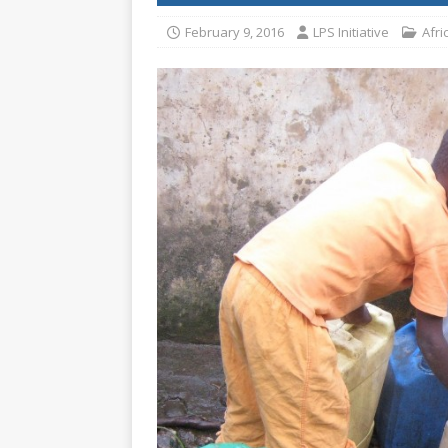
[ July 30, 2026 ]
Kenya–South Afric
February 9, 2016
LPS Initiative
Afri
Accountability
AFRICA