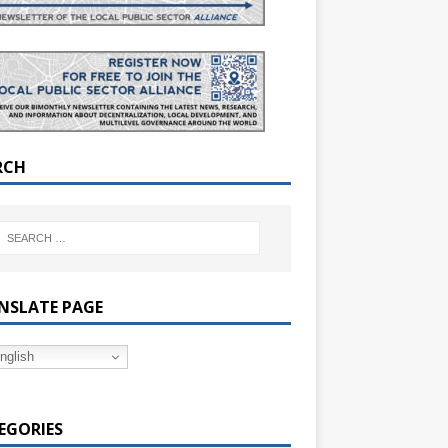
RCH
NSLATE PAGE
nglish
EGORIES