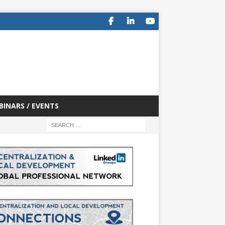
BINARS / EVENTS