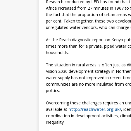
Research conducted by IIED has found that th
Africa increased from 27 minutes in 1967 to
the fact that the proportion of urban areas w
per cent. Taken together, these two develop
unregulated water vendors, who can charge up 
As the Reach diagnostic report on Kenya puts 
times more than for a private, piped water co
households.
The situation in rural areas is often just as 
Vision 2030 development strategy in Northern
water supply has not improved in recent times,
communities are no more insulated from dro
politics.
Overcoming these challenges requires an un
available at
http://reachwater.org.uk/
, ide
coordination in development activities, clim
inequality.