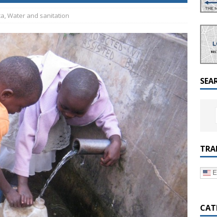
a Dialogue on Decentralization, National Oversight and
ca
,
Water and sanitation
SEA
TRA
E
CAT