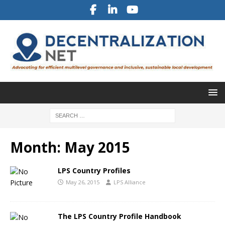
Month:
May 2015
LPS Country Profiles
May 26, 2015
LPS Alliance
The LPS Country Profile Handbook