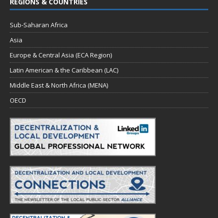
REGIONS & COUNTRIES
Sub-Saharan Africa
Asia
Europe & Central Asia (ECA Region)
Latin American & the Caribbean (LAC)
Middle East & North Africa (MENA)
OECD