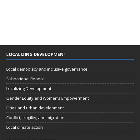
LOCALIZING DEVELOPMENT
Local democracy and inclusive governance
Subnational finance
Localizing Development
Gender Equity and Women’s Empowerment
Cities and urban development
Conflict, fragility, and migration
Local climate action