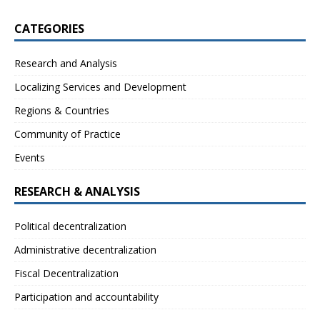
CATEGORIES
Research and Analysis
Localizing Services and Development
Regions & Countries
Community of Practice
Events
RESEARCH & ANALYSIS
Political decentralization
Administrative decentralization
Fiscal Decentralization
Participation and accountability