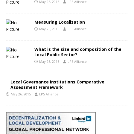
May 26, 2015
LPS Alliance
Measuring Localization
May 26, 2015
LPS Alliance
What is the size and composition of the
Local Public Sector?
May 26, 2015
LPS Alliance
Local Governance Institutions Comparative
Assessment Framework
May 26, 2015
LPS Alliance