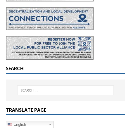
SEARCH
TRANSLATE PAGE
English