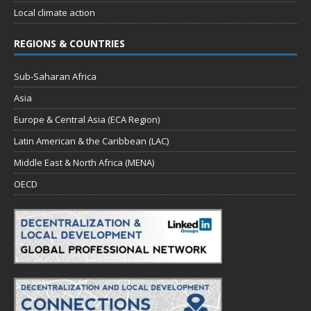
Local climate action
REGIONS & COUNTRIES
Sub-Saharan Africa
Asia
Europe & Central Asia (ECA Region)
Latin American & the Caribbean (LAC)
Middle East & North Africa (MENA)
OECD