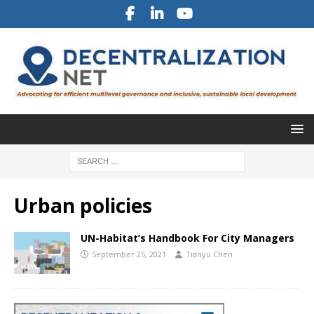
Urban policies
UN-Habitat’s Handbook For City Managers
September 25, 2021
Tianyu Chen