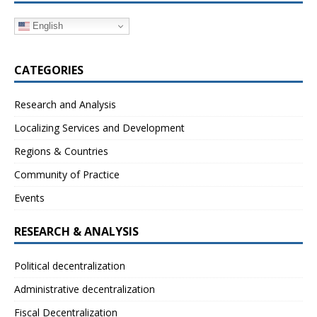
English
CATEGORIES
Research and Analysis
Localizing Services and Development
Regions & Countries
Community of Practice
Events
RESEARCH & ANALYSIS
Political decentralization
Administrative decentralization
Fiscal Decentralization