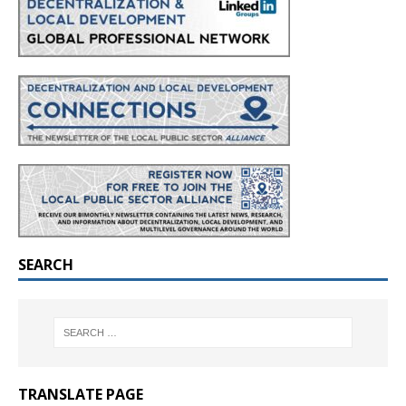
SEARCH
TRANSLATE PAGE