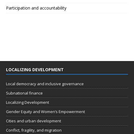
Participation and accountability
LOCALIZING DEVELOPMENT
Local democracy and inclusive governance
Subnational finance
Localizing Development
Gender Equity and Women’s Empowerment
Cities and urban development
Conflict, fragility, and migration