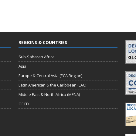
REGIONS & COUNTRIES
Sub-Saharan Africa
Asia
Europe & Central Asia (ECA Region)
Latin American & the Caribbean (LAC)
Middle East & North Africa (MENA)
OECD