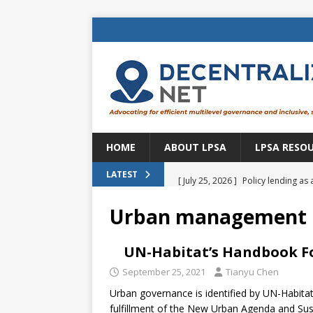
HOME
ABOUT LPSA
LPSA RESO
[ July 25, 2026 ]
Policy lending as 
LATEST
[ July 21, 2026 ]
Sustainable deve
Urban management
CENTRAL ASIA
[ July 11, 2026 ]
Is there an econo
UN-Habitat’s Handbook F
Brazil
BRAZIL
September 25, 2021
Tianyu Chen
Urban governance is identified by UN-Habita
[ July 8, 2026 ]
Property tax in Eu
fulfillment of the New Urban Agenda and Sus