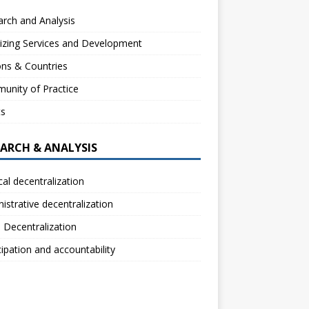
rch and Analysis
izing Services and Development
ns & Countries
unity of Practice
ts
EARCH & ANALYSIS
ical decentralization
istrative decentralization
l Decentralization
cipation and accountability