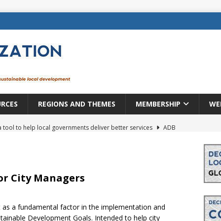
URCES
REGIONS AND THEMES
MEMBERSHIP
WE
a tool to help local governments deliver better services
ADB
lopment becomes real when it becomes local
EUROPE &
mic payoff from creating new local governments? Evidence from
or City Managers
t as a fundamental factor in the implementation and
rope: a changing landscape
DECENTRALIZATION
tainable Development Goals. Intended to help city