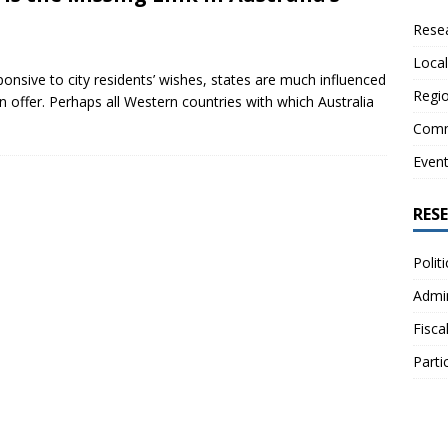
Resea
Local
onsive to city residents’ wishes, states are much influenced
Regio
on offer. Perhaps all Western countries with which Australia
Comm
Even
RES
Polit
Admin
Fisca
Parti