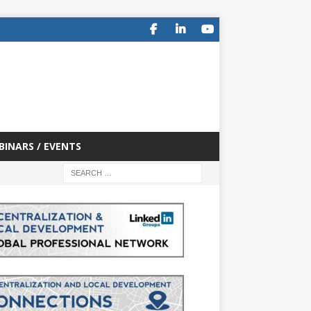
BINARS / EVENTS