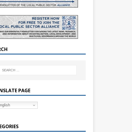
RCH
NSLATE PAGE
nglish
EGORIES