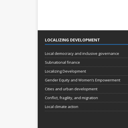
LOCALIZING DEVELOPMENT
Local democracy and inclusive governance
Subnational finance
Localizing Development
Gender Equity and Women’s Empowerment
Cities and urban development
Conflict, fragility, and migration
Local climate action