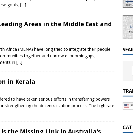
a Dialogue on Decentralization, National Oversight and
ese goals,
[…]
eading Areas in the Middle East and
h Africa (MENA) have long tried to integrate their people
SEA
g communities together and narrow economic gaps,
ments in
[…]
n in Kerala
TRA
idered to have taken serious efforts in transferring powers
or strengthening the decentralization process. The high rate
E
CAT
s the Missing Link in Australia’s