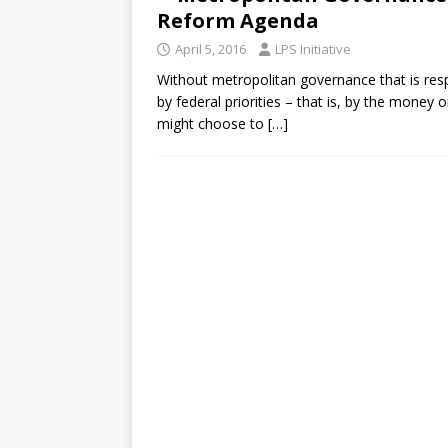
Reform Agenda
April 5, 2016
LPS Initiative
Without metropolitan governance that is resp
by federal priorities – that is, by the money 
might choose to
[…]