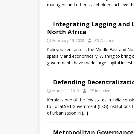
[ July 30, 2026 ]
Kenya–South Afric
managers and other stakeholders achieve th
Accountability
AFRICA
Integrating Lagging and L
North Africa
February 19, 2020
LPS Alliance
Policymakers across the Middle East and Nort
spatially and economically. Wishing to brin
governments have made large capital invest
Defending Decentralizatio
March 11, 2019
LPS Initiative
Kerala is one of the few states in India cons
to Local Self Government (LSG) institutions f
of urbanization in
[…]
Metropolitan Governance i