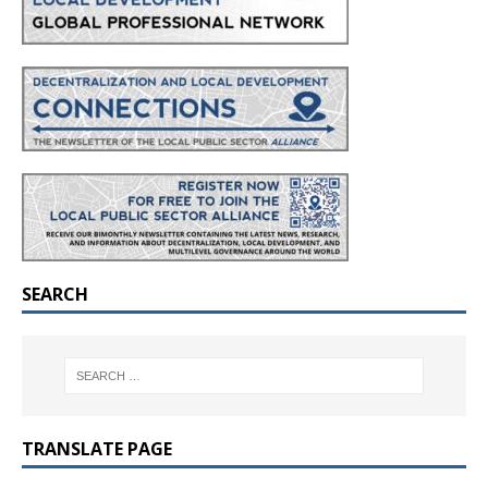
SEARCH
TRANSLATE PAGE