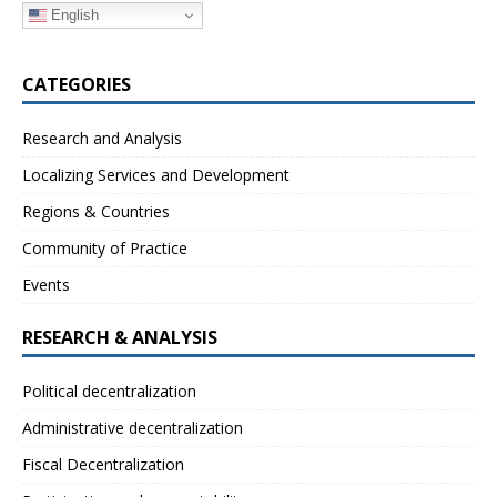
English
CATEGORIES
Research and Analysis
Localizing Services and Development
Regions & Countries
Community of Practice
Events
RESEARCH & ANALYSIS
Political decentralization
Administrative decentralization
Fiscal Decentralization