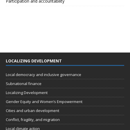
Participation and accountability
LOCALIZING DEVELOPMENT
Local democracy and inclusive governance
Subnational finance
Localizing Development
Gender Equity and Women’s Empowerment
Cities and urban development
Conflict, fragility, and migration
Local climate action