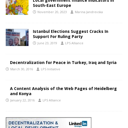
Local government finance indicators in
South-East Europe
November 20, 2023
Marina Jandrevska
Istanbul Elections Suggest Cracks In
Support For Ruling Party
June 23, 2019
LPS Alliance
Decentralization for Peace in Turkey, Iraq and Syria
March 30, 2016
LPS Initiative
A Content Analysis of the Web Pages of Heidelberg
and Konya
January 22, 2016
LPS Alliance