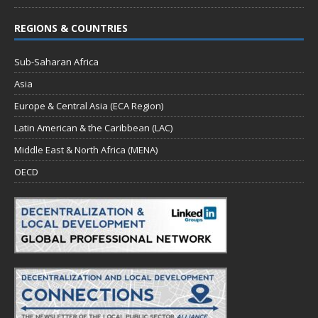
REGIONS & COUNTRIES
Sub-Saharan Africa
Asia
Europe & Central Asia (ECA Region)
Latin American & the Caribbean (LAC)
Middle East & North Africa (MENA)
OECD