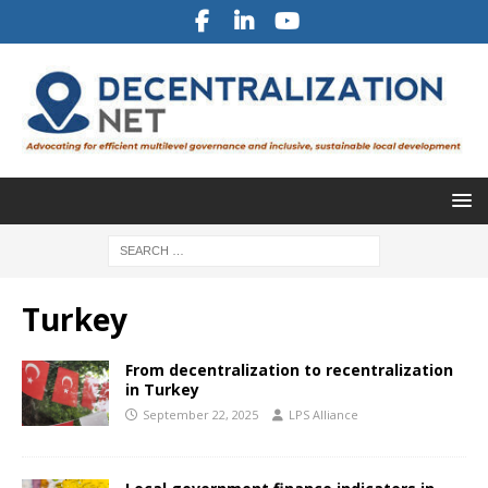
Turkey
From decentralization to recentralization
in Turkey
September 22, 2025
LPS Alliance