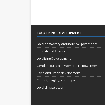
LOCALIZING DEVELOPMENT
Local democracy and inclusive governance
Subnational finance
Localizing Development
Gender Equity and Women’s Empowerment
Cities and urban development
Conflict, fragility, and migration
Local climate action