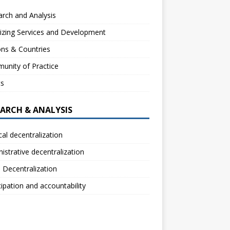
rch and Analysis
izing Services and Development
ns & Countries
unity of Practice
ts
EARCH & ANALYSIS
ical decentralization
istrative decentralization
l Decentralization
cipation and accountability