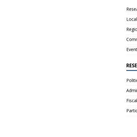
Resea
Local
Regio
Comm
Even
RES
Polit
Admin
Fisca
Parti