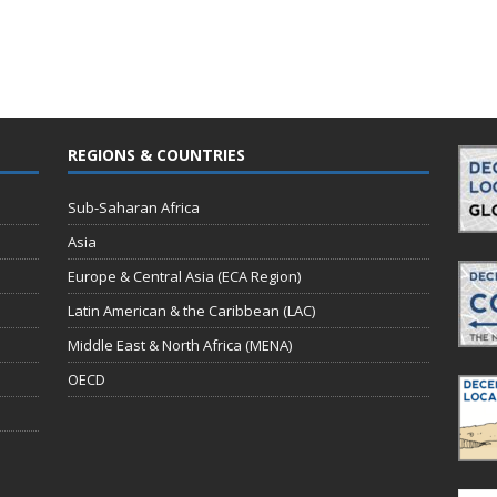
REGIONS & COUNTRIES
Sub-Saharan Africa
Asia
Europe & Central Asia (ECA Region)
Latin American & the Caribbean (LAC)
Middle East & North Africa (MENA)
OECD