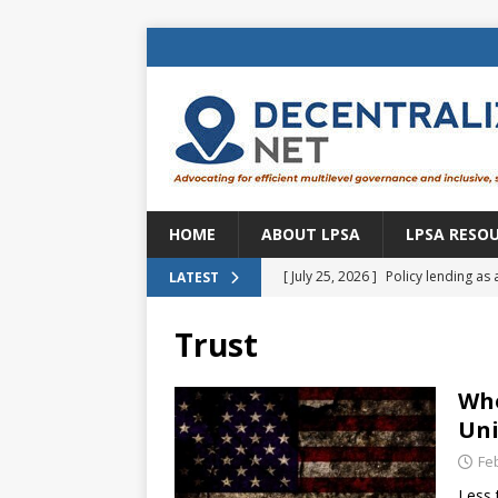
HOME
ABOUT LPSA
LPSA RESO
[ July 25, 2026 ]
Policy lending as 
LATEST
[ July 21, 2026 ]
Sustainable deve
Trust
CENTRAL ASIA
[ July 11, 2026 ]
Is there an econo
Who
Uni
Brazil
BRAZIL
Fe
[ July 8, 2026 ]
Property tax in Eu
Less 