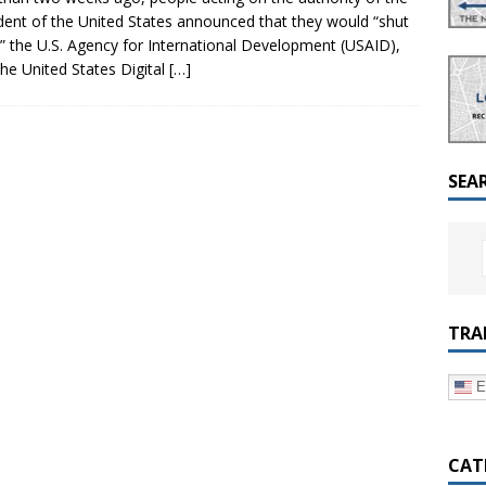
a Dialogue on Decentralization, National Oversight and
dent of the United States announced that they would “shut
 the U.S. Agency for International Development (USAID),
the United States Digital
[…]
SEA
TRA
E
CAT