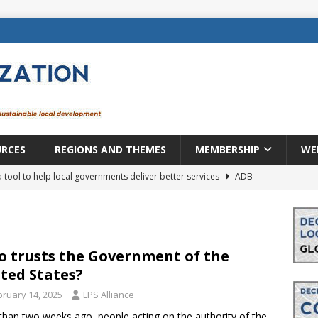
URCES
REGIONS AND THEMES
MEMBERSHIP
WE
a tool to help local governments deliver better services
ADB
lopment becomes real when it becomes local
EUROPE &
mic payoff from creating new local governments? Evidence from
 trusts the Government of the
ted States?
bruary 14, 2025
LPS Alliance
rope: a changing landscape
DECENTRALIZATION
than two weeks ago, people acting on the authority of the