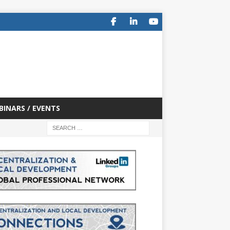
BINARS / EVENTS