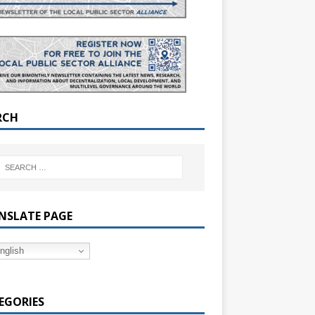
RCH
NSLATE PAGE
nglish
EGORIES