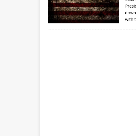
[ July 30, 2026 ]
Kenya–South Afric
Presi
Accountability
AFRICA
down”
with 