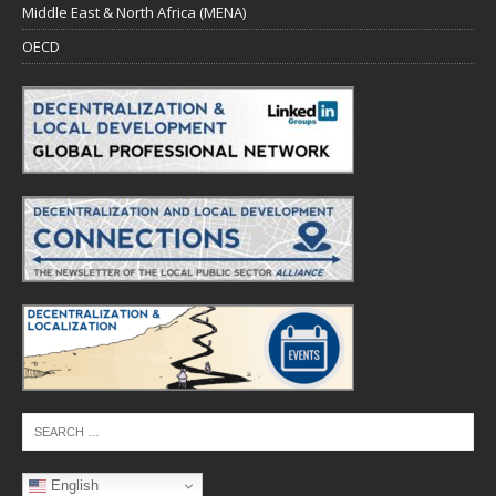
Middle East & North Africa (MENA)
OECD
English