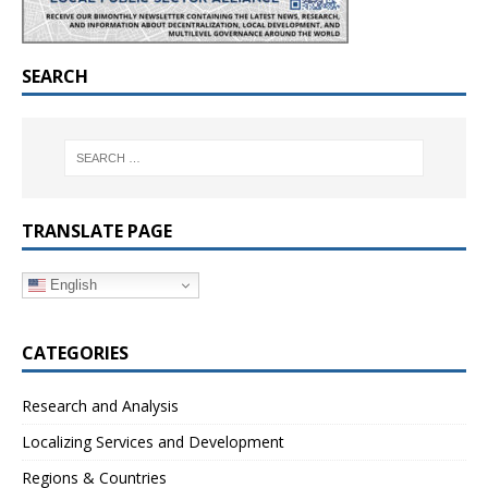
SEARCH
TRANSLATE PAGE
English
CATEGORIES
Research and Analysis
Localizing Services and Development
Regions & Countries