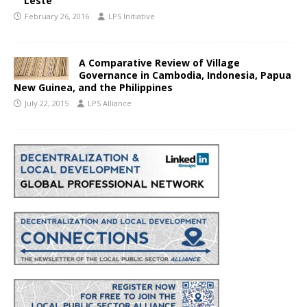
Leste
February 26, 2016
LPS Initiative
A Comparative Review of Village
Governance in Cambodia, Indonesia, Papua
New Guinea, and the Philippines
July 22, 2015
LPS Alliance