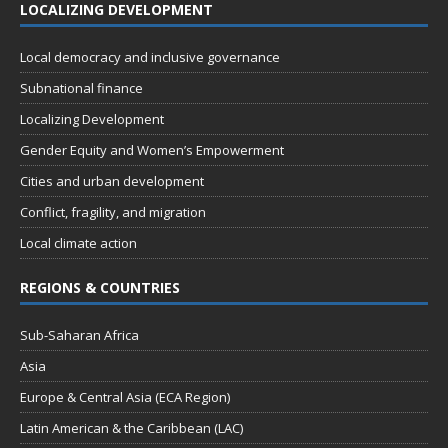
LOCALIZING DEVELOPMENT
Local democracy and inclusive governance
Subnational finance
Localizing Development
Gender Equity and Women’s Empowerment
Cities and urban development
Conflict, fragility, and migration
Local climate action
REGIONS & COUNTRIES
Sub-Saharan Africa
Asia
Europe & Central Asia (ECA Region)
Latin American & the Caribbean (LAC)