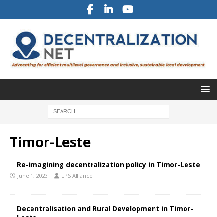
Timor-Leste
Re-imagining decentralization policy in Timor-Leste
June 1, 2023
LPS Alliance
Decentralisation and Rural Development in Timor-