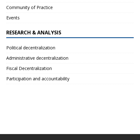
Community of Practice
Events
RESEARCH & ANALYSIS
Political decentralization
Administrative decentralization
Fiscal Decentralization
Participation and accountability