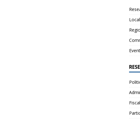
Resea
Local
Regio
Comm
Even
RES
Polit
Admin
Fisca
Parti