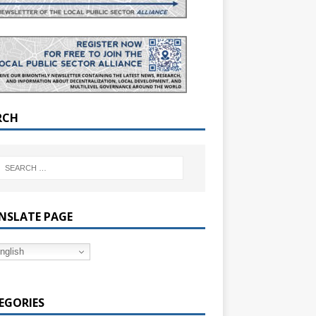
RCH
NSLATE PAGE
nglish
EGORIES