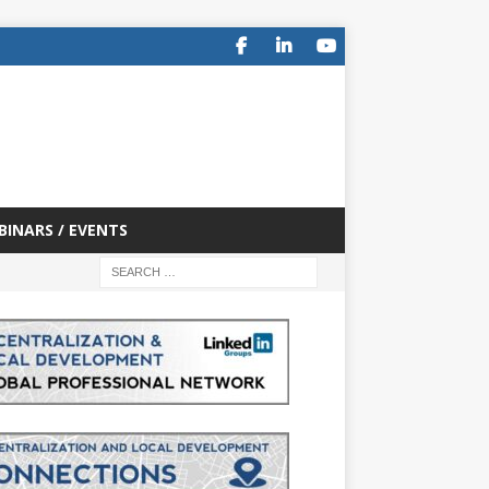
BINARS / EVENTS