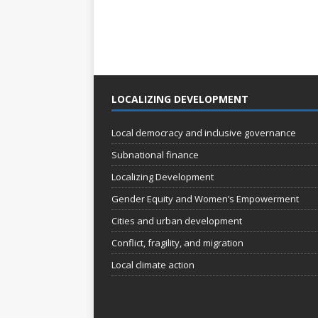
LOCALIZING DEVELOPMENT
Local democracy and inclusive governance
Subnational finance
Localizing Development
Gender Equity and Women’s Empowerment
Cities and urban development
Conflict, fragility, and migration
Local climate action