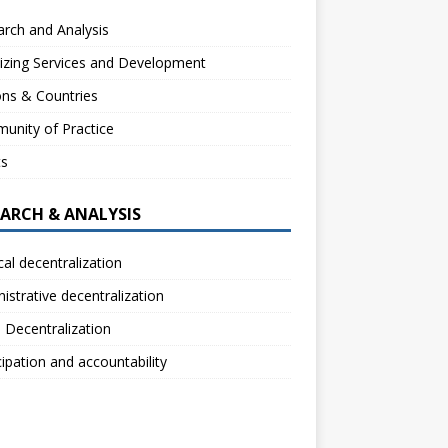
rch and Analysis
izing Services and Development
ns & Countries
unity of Practice
ts
EARCH & ANALYSIS
ical decentralization
istrative decentralization
l Decentralization
cipation and accountability