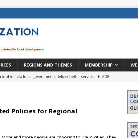
URCES
REGIONS AND THEMES
MEMBERSHIP
WE
a tool to help local governments deliver better services
ADB
lopment becomes real when it becomes local
EUROPE &
mic payoff from creating new local governments? Evidence from
ted Policies for Regional
rope: a changing landscape
DECENTRALIZATION
. More and more people are choosing to live in cities. They