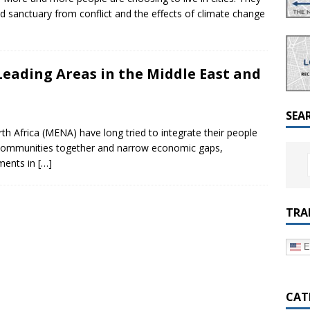
a Dialogue on Decentralization, National Oversight and
and sanctuary from conflict and the effects of climate change
eading Areas in the Middle East and
SEA
h Africa (MENA) have long tried to integrate their people
g communities together and narrow economic gaps,
ments in
[…]
TRA
E
CAT