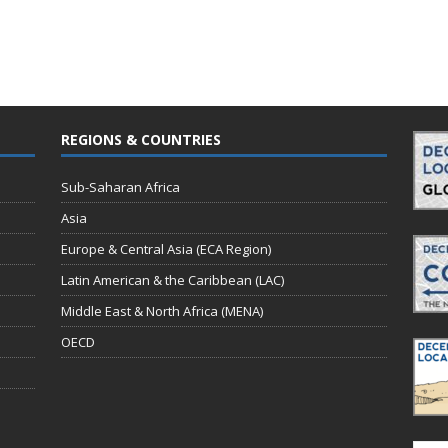
REGIONS & COUNTRIES
Sub-Saharan Africa
Asia
Europe & Central Asia (ECA Region)
Latin American & the Caribbean (LAC)
Middle East & North Africa (MENA)
OECD