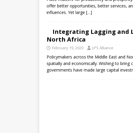
[ July 30, 2026 ]
Kenya–South Afric
offer better opportunities, better services, 
Accountability
AFRICA
influences. Yet large
[…]
Integrating Lagging and L
North Africa
February 19, 2020
LPS Alliance
Policymakers across the Middle East and Nort
spatially and economically. Wishing to brin
governments have made large capital invest