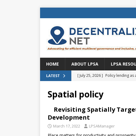
HOME
ABOUT LPSA
LPSA RESO
[ July 25, 2026 ]
Policy lending as 
LATEST
[ July 21, 2026 ]
Sustainable deve
Spatial policy
CENTRAL ASIA
[ July 11, 2026 ]
Is there an econo
Revisiting Spatially Targe
Development
Brazil
BRAZIL
March 17, 2022
LPSAManager
[ July 8, 2026 ]
Property tax in Eu
Place matters for productivity and prosperity