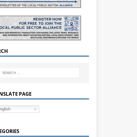
RCH
NSLATE PAGE
nglish
EGORIES