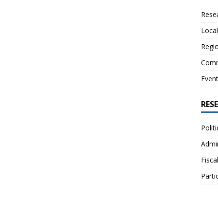
Resea
Local
Regio
Comm
Even
RES
Polit
Admin
Fisca
Parti