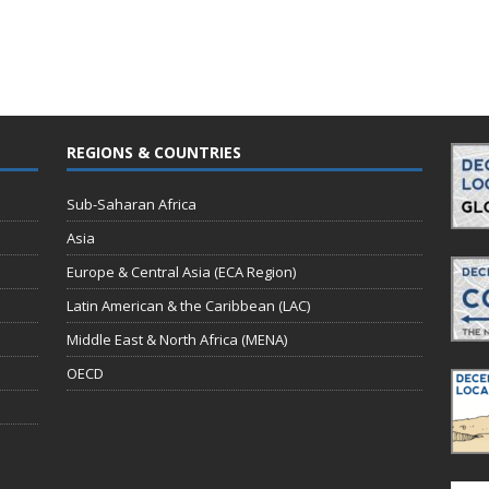
REGIONS & COUNTRIES
Sub-Saharan Africa
Asia
Europe & Central Asia (ECA Region)
Latin American & the Caribbean (LAC)
Middle East & North Africa (MENA)
OECD