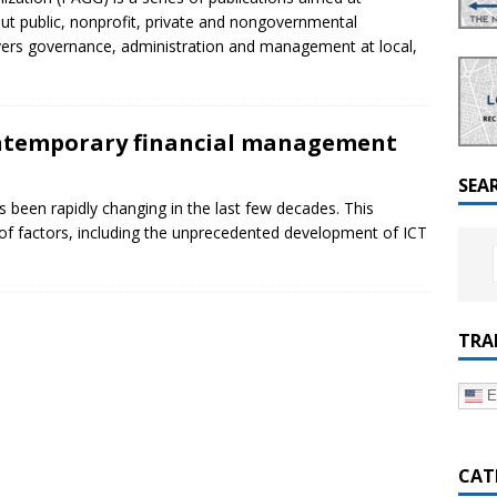
a Dialogue on Decentralization, National Oversight and
t public, nonprofit, private and nongovernmental
overs governance, administration and management at local,
contemporary financial management
SEA
s been rapidly changing in the last few decades. This
of factors, including the unprecedented development of ICT
TRA
E
CAT