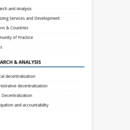
rch and Analysis
izing Services and Development
ns & Countries
unity of Practice
ts
EARCH & ANALYSIS
ical decentralization
istrative decentralization
l Decentralization
cipation and accountability