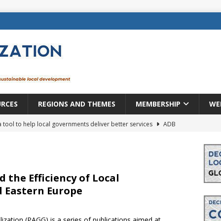
URCES
REGIONS AND THEMES
MEMBERSHIP
WE
a tool to help local governments deliver better services
ADB
lopment becomes real when it becomes local
EUROPE &
mic payoff from creating new local governments? Evidence from
d the Efficiency of Local
 Eastern Europe
rope: a changing landscape
DECENTRALIZATION
ization (PAGG) is a series of publications aimed at