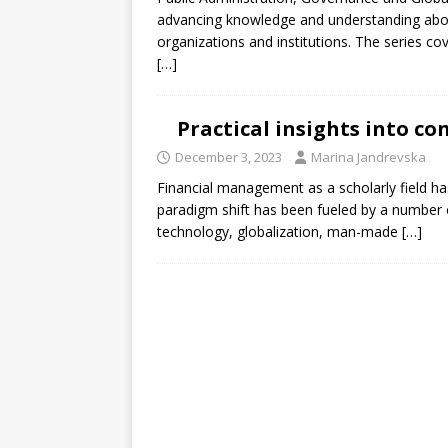
[ July 30, 2026 ]
Kenya–South Afric
advancing knowledge and understanding abou
Accountability
AFRICA
organizations and institutions. The series c
[…]
Practical insights into 
December 3, 2023
Marina Jandrevska
Financial management as a scholarly field ha
paradigm shift has been fueled by a number 
technology, globalization, man-made
[…]