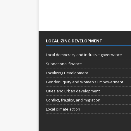
LOCALIZING DEVELOPMENT
Local democracy and inclusive governance
Subnational finance
Localizing Development
Gender Equity and Women’s Empowerment
Cities and urban development
Conflict, fragility, and migration
Local climate action