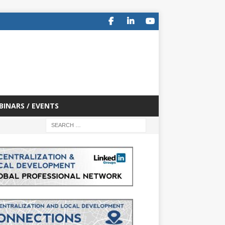
BINARS / EVENTS