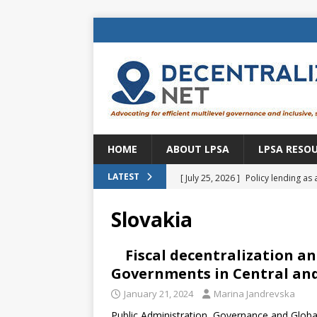
HOME
ABOUT LPSA
LPSA RESO
[ July 25, 2026 ]
Policy lending as 
LATEST
[ July 21, 2026 ]
Sustainable deve
Slovakia
CENTRAL ASIA
[ July 11, 2026 ]
Is there an econo
Fiscal decentralization an
Governments in Central and
Brazil
BRAZIL
January 21, 2024
Marina Jandrevska
[ July 8, 2026 ]
Property tax in Eu
Public Administration, Governance and Global