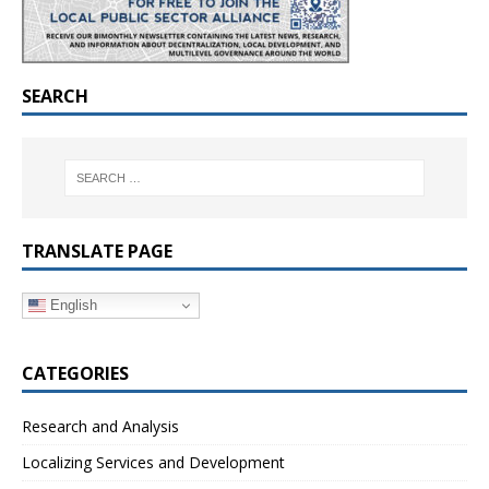
SEARCH
TRANSLATE PAGE
English
CATEGORIES
Research and Analysis
Localizing Services and Development