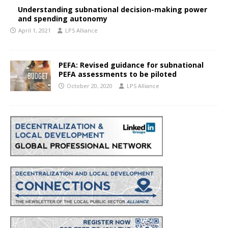
Understanding subnational decision-making power
and spending autonomy
April 1, 2021
LPS Alliance
PEFA: Revised guidance for subnational
PEFA assessments to be piloted
October 20, 2020
LPS Alliance