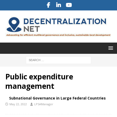
Public expenditure
management
Subnational Governance in Large Federal Countries
May 22, 2022
LPSAManager