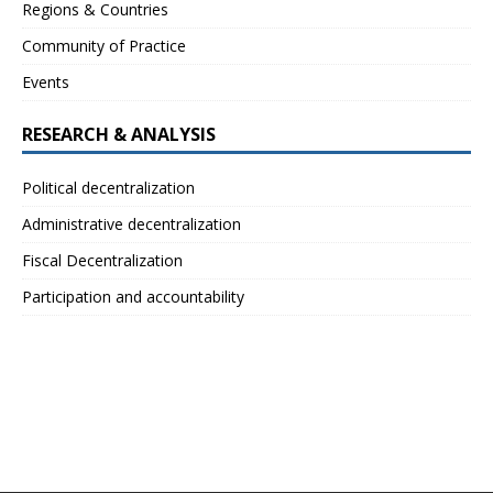
Regions & Countries
Community of Practice
Events
RESEARCH & ANALYSIS
Political decentralization
Administrative decentralization
Fiscal Decentralization
Participation and accountability