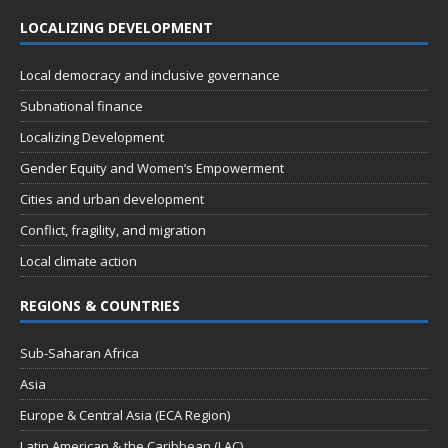
LOCALIZING DEVELOPMENT
Local democracy and inclusive governance
Subnational finance
Localizing Development
Gender Equity and Women’s Empowerment
Cities and urban development
Conflict, fragility, and migration
Local climate action
REGIONS & COUNTRIES
Sub-Saharan Africa
Asia
Europe & Central Asia (ECA Region)
Latin American & the Caribbean (LAC)