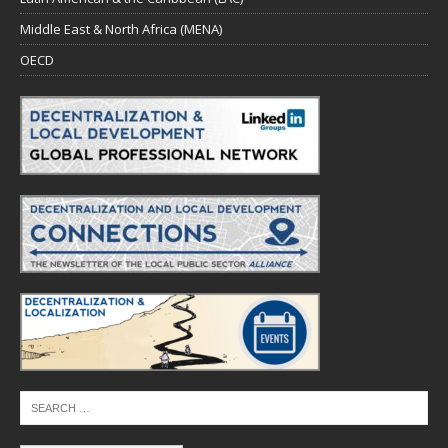
Middle East & North Africa (MENA)
OECD