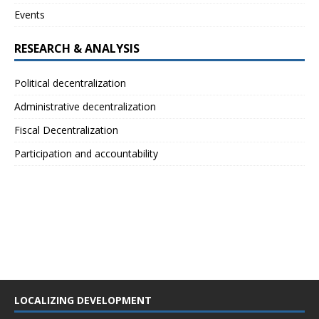
Events
RESEARCH & ANALYSIS
Political decentralization
Administrative decentralization
Fiscal Decentralization
Participation and accountability
LOCALIZING DEVELOPMENT