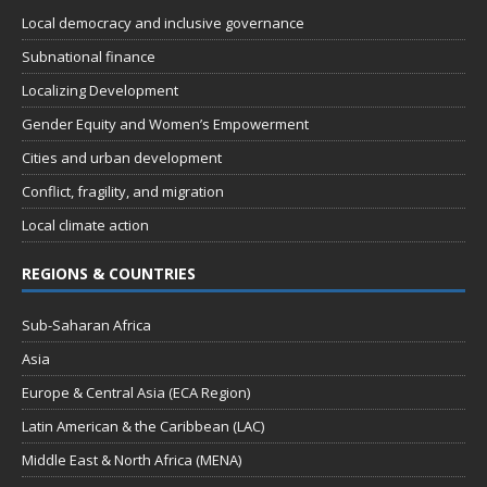
Local democracy and inclusive governance
Subnational finance
Localizing Development
Gender Equity and Women’s Empowerment
Cities and urban development
Conflict, fragility, and migration
Local climate action
REGIONS & COUNTRIES
Sub-Saharan Africa
Asia
Europe & Central Asia (ECA Region)
Latin American & the Caribbean (LAC)
Middle East & North Africa (MENA)