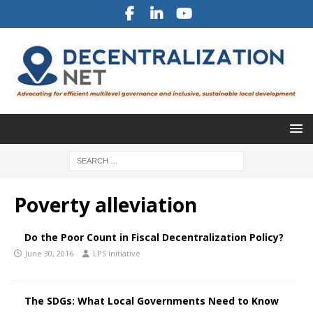
Poverty alleviation
Do the Poor Count in Fiscal Decentralization Policy?
June 30, 2016
LPS Initiative
The SDGs: What Local Governments Need to Know