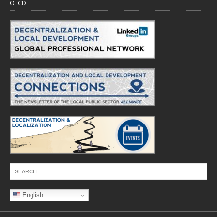
OECD
English