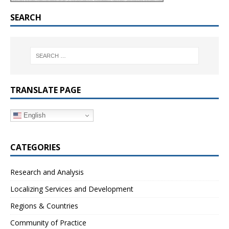
SEARCH
TRANSLATE PAGE
English
CATEGORIES
Research and Analysis
Localizing Services and Development
Regions & Countries
Community of Practice