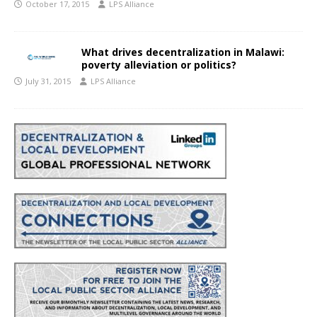
October 17, 2015
LPS Alliance
What drives decentralization in Malawi:
poverty alleviation or politics?
July 31, 2015
LPS Alliance