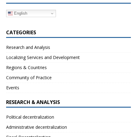
English
CATEGORIES
Research and Analysis
Localizing Services and Development
Regions & Countries
Community of Practice
Events
RESEARCH & ANALYSIS
Political decentralization
Administrative decentralization