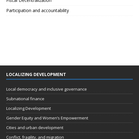
Fiscal Decentralization
Participation and accountability
LOCALIZING DEVELOPMENT
Local democracy and inclusive governance
Subnational finance
Localizing Development
Gender Equity and Women’s Empowerment
Cities and urban development
Conflict, fragility, and migration