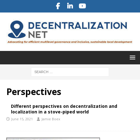
Perspectives
Different perspectives on decentralization and
localization in a stove-piped world
June 15, 2021
Jamie Boex