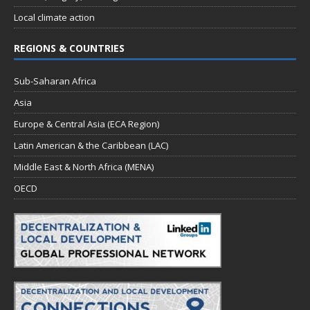
Local climate action
REGIONS & COUNTRIES
Sub-Saharan Africa
Asia
Europe & Central Asia (ECA Region)
Latin American & the Caribbean (LAC)
Middle East & North Africa (MENA)
OECD