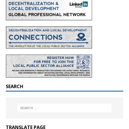
SEARCH
TRANSLATE PAGE