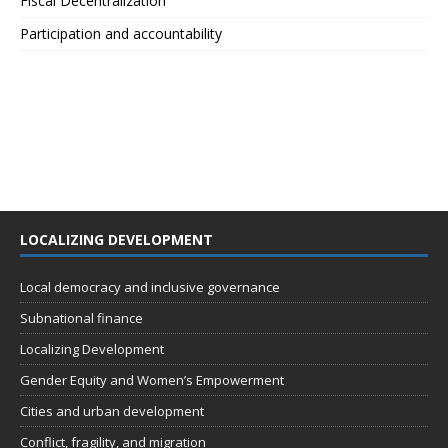
Fiscal Decentralization
Participation and accountability
LOCALIZING DEVELOPMENT
Local democracy and inclusive governance
Subnational finance
Localizing Development
Gender Equity and Women’s Empowerment
Cities and urban development
Conflict, fragility, and migration