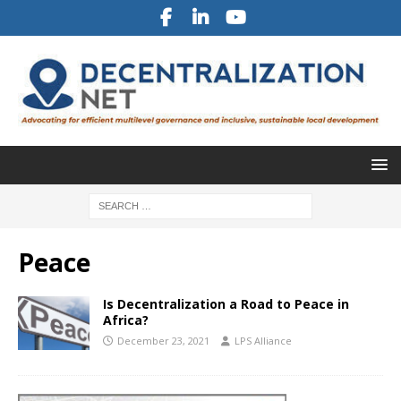
Peace
Is Decentralization a Road to Peace in
Africa?
December 23, 2021
LPS Alliance