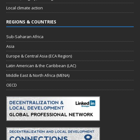
Local climate action
REGIONS & COUNTRIES
Sub-Saharan Africa
Asia
Europe & Central Asia (ECA Region)
Latin American & the Caribbean (LAC)
Middle East & North Africa (MENA)
OECD