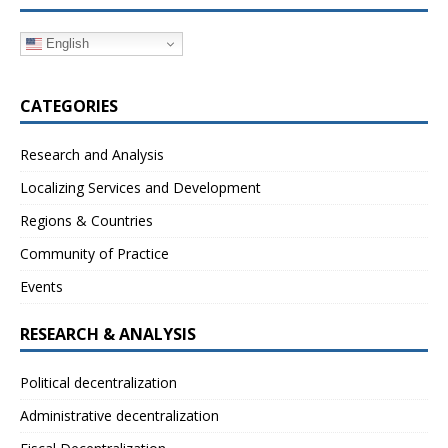
English
CATEGORIES
Research and Analysis
Localizing Services and Development
Regions & Countries
Community of Practice
Events
RESEARCH & ANALYSIS
Political decentralization
Administrative decentralization