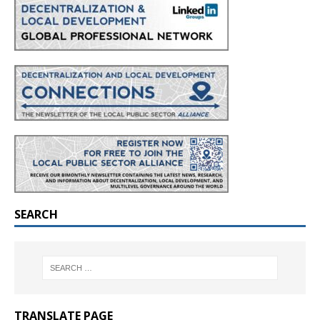
SEARCH
TRANSLATE PAGE