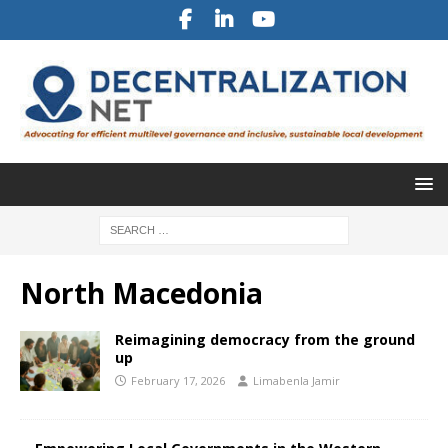
North Macedonia
Reimagining democracy from the ground
up
February 17, 2026
Limabenla Jamir