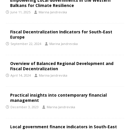
Empowering Local Governments in the Western
Balkans for Climate Resilience
June 11, 2025
Marina Jandrevska
Fiscal Decentralization Indicators for South-East
Europe
September 22, 2024
Marina Jandrevska
Overview of Balanced Regional Development and
Fiscal Decentralization
April 14, 2024
Marina Jandrevska
Practical insights into contemporary financial
management
December 3, 2023
Marina Jandrevska
Local government finance indicators in South-East