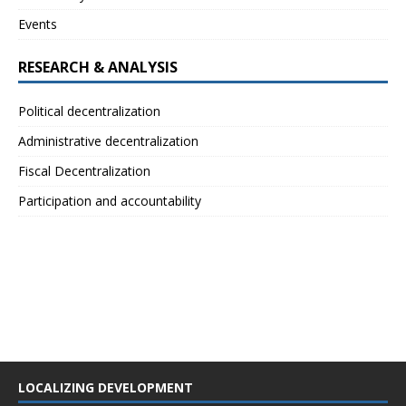
Events
RESEARCH & ANALYSIS
Political decentralization
Administrative decentralization
Fiscal Decentralization
Participation and accountability
LOCALIZING DEVELOPMENT