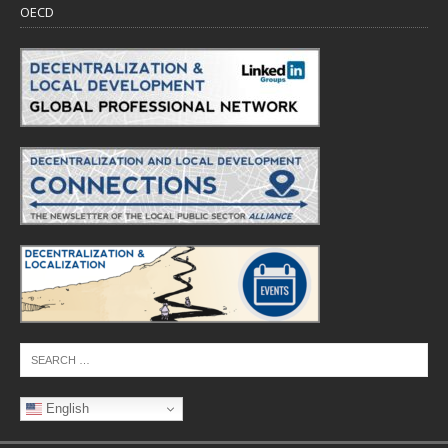
OECD
English