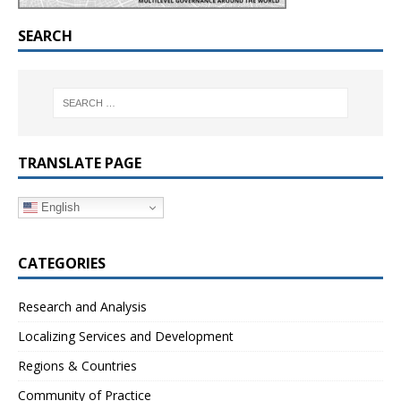
SEARCH
TRANSLATE PAGE
English
CATEGORIES
Research and Analysis
Localizing Services and Development
Regions & Countries
Community of Practice