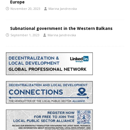
Europe
November 20, 2023
Marina Jandrevska
Subnational government in the Western Balkans
September 1, 2023
Marina Jandrevska