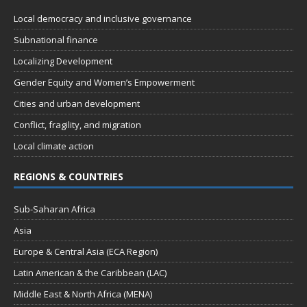
Local democracy and inclusive governance
Subnational finance
Localizing Development
Gender Equity and Women’s Empowerment
Cities and urban development
Conflict, fragility, and migration
Local climate action
REGIONS & COUNTRIES
Sub-Saharan Africa
Asia
Europe & Central Asia (ECA Region)
Latin American & the Caribbean (LAC)
Middle East & North Africa (MENA)