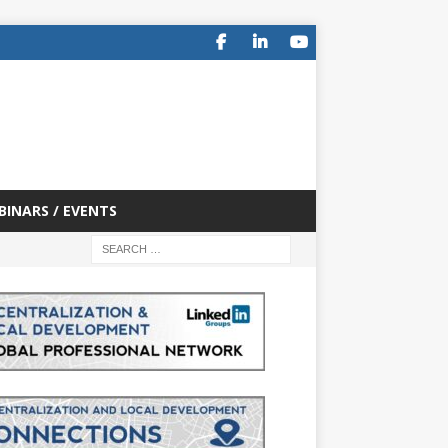
BINARS / EVENTS