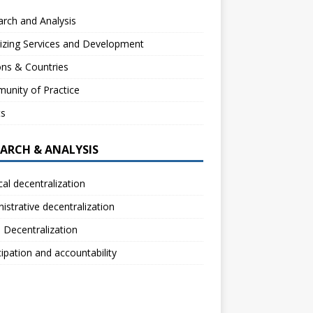
rch and Analysis
izing Services and Development
ns & Countries
unity of Practice
ts
EARCH & ANALYSIS
ical decentralization
istrative decentralization
l Decentralization
cipation and accountability