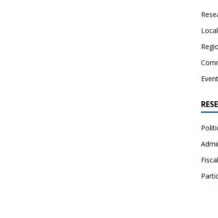
Resea
Local
Regio
Comm
Even
RES
Polit
Admin
Fisca
Parti