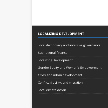
LOCALIZING DEVELOPMENT
Local democracy and inclusive governance
Subnational finance
Localizing Development
Gender Equity and Women’s Empowerment
Cities and urban development
Conflict, fragility, and migration
Local climate action