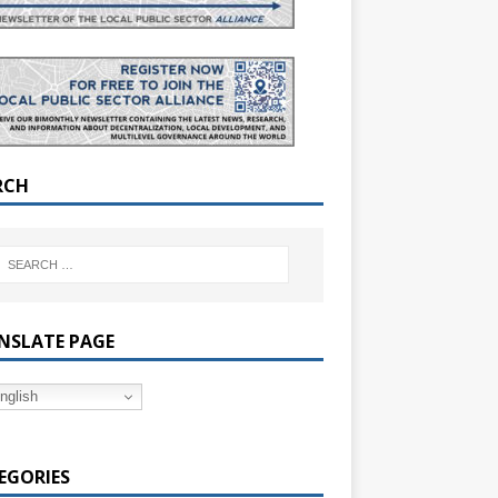
RCH
NSLATE PAGE
nglish
EGORIES