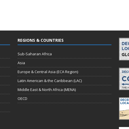
REGIONS & COUNTRIES
Sub-Saharan Africa
Asia
Europe & Central Asia (ECA Region)
Latin American & the Caribbean (LAC)
Middle East & North Africa (MENA)
OECD