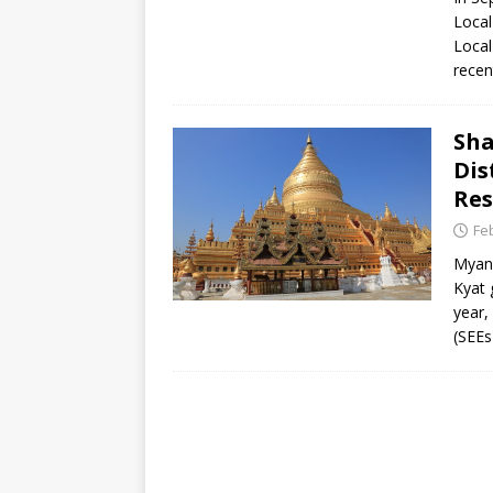
[ July 30, 2026 ]
Kenya–South Afric
Local
Accountability
AFRICA
Local
recen
Sha
Dis
Res
Fe
Myanm
Kyat 
year,
(SEEs