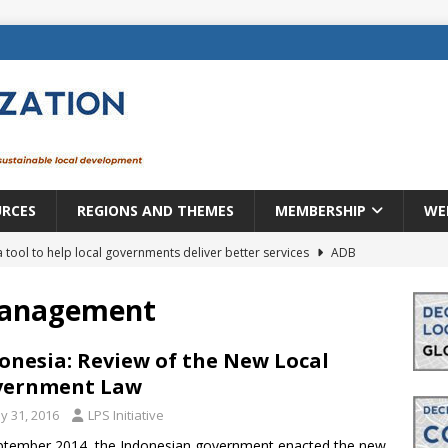
URCES
REGIONS AND THEMES
MEMBERSHIP
WE
a tool to help local governments deliver better services
ADB
lopment becomes real when it becomes local
EUROPE &
management
mic payoff from creating new local governments? Evidence from
onesia: Review of the New Local
vernment Law
y 31, 2016
LPS Initiative
rope: a changing landscape
DECENTRALIZATION
ptember 2014, the Indonesian government enacted the new