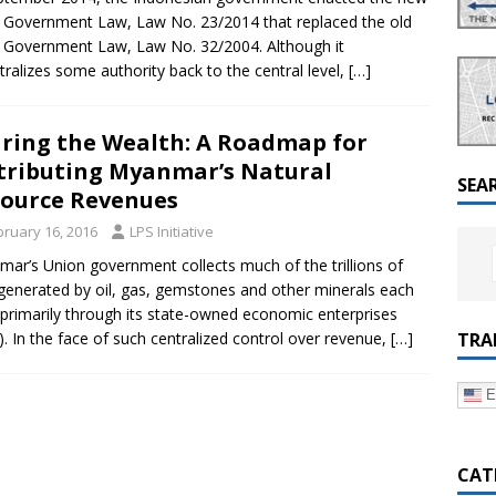
a Dialogue on Decentralization, National Oversight and
 Government Law, Law No. 23/2014 that replaced the old
 Government Law, Law No. 32/2004. Although it
tralizes some authority back to the central level,
[…]
ring the Wealth: A Roadmap for
tributing Myanmar’s Natural
SEA
ource Revenues
bruary 16, 2016
LPS Initiative
ar’s Union government collects much of the trillions of
generated by oil, gas, gemstones and other minerals each
 primarily through its state-owned economic enterprises
TRA
). In the face of such centralized control over revenue,
[…]
E
CAT