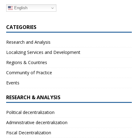
English
CATEGORIES
Research and Analysis
Localizing Services and Development
Regions & Countries
Community of Practice
Events
RESEARCH & ANALYSIS
Political decentralization
Administrative decentralization
Fiscal Decentralization