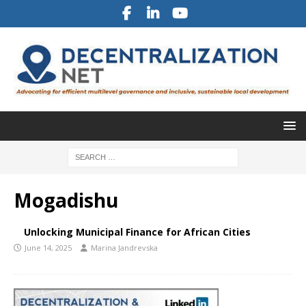
Mogadishu
Unlocking Municipal Finance for African Cities
June 14, 2025
Marina Jandrevska