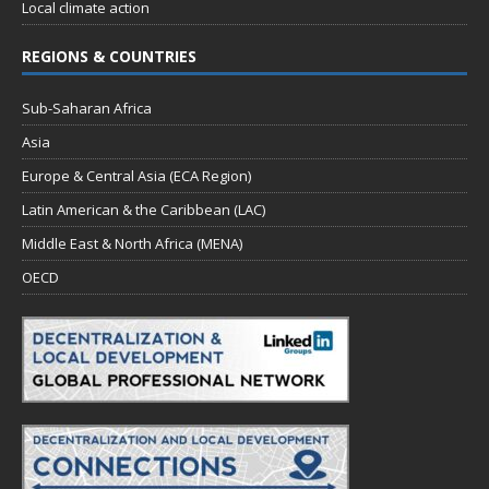
Local climate action
REGIONS & COUNTRIES
Sub-Saharan Africa
Asia
Europe & Central Asia (ECA Region)
Latin American & the Caribbean (LAC)
Middle East & North Africa (MENA)
OECD