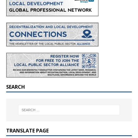
SEARCH
TRANSLATE PAGE