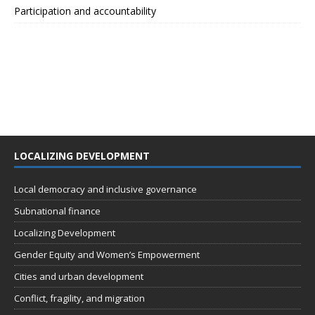
Participation and accountability
LOCALIZING DEVELOPMENT
Local democracy and inclusive governance
Subnational finance
Localizing Development
Gender Equity and Women’s Empowerment
Cities and urban development
Conflict, fragility, and migration