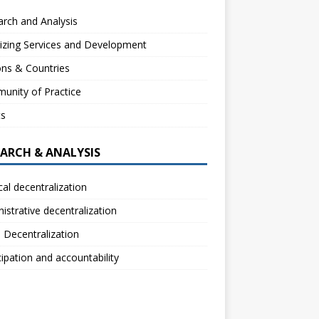
rch and Analysis
izing Services and Development
ns & Countries
unity of Practice
ts
EARCH & ANALYSIS
ical decentralization
istrative decentralization
l Decentralization
cipation and accountability