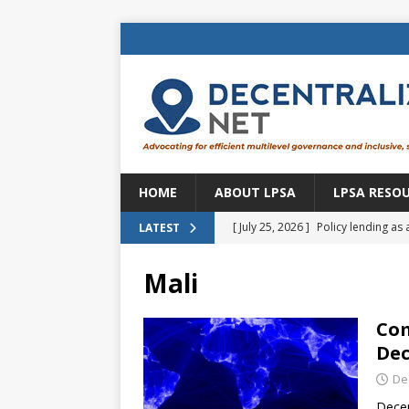
HOME
ABOUT LPSA
LPSA RESO
[ July 25, 2026 ]
Policy lending as 
LATEST
[ July 21, 2026 ]
Sustainable deve
Mali
CENTRAL ASIA
[ July 11, 2026 ]
Is there an econo
Com
Dec
Brazil
BRAZIL
De
[ July 8, 2026 ]
Property tax in Eu
Decen