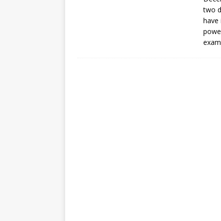
[ July 30, 2026 ]
Kenya–South Afric
two d
Accountability
AFRICA
have 
power
exam