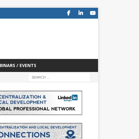
BINARS / EVENTS