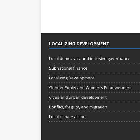
LOCALIZING DEVELOPMENT
Local democracy and inclusive governance
Subnational finance
Localizing Development
Gender Equity and Women’s Empowerment
Cities and urban development
Conflict, fragility, and migration
Local climate action