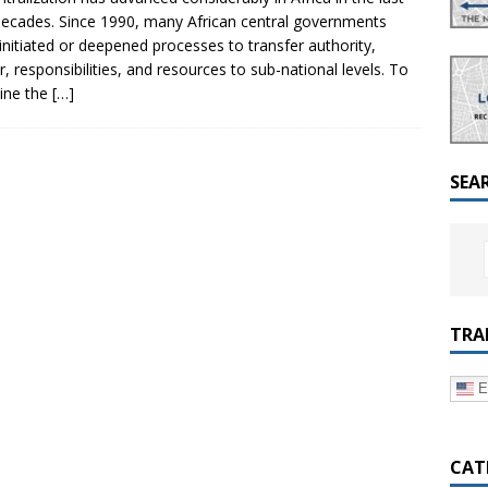
a Dialogue on Decentralization, National Oversight and
ecades. Since 1990, many African central governments
initiated or deepened processes to transfer authority,
, responsibilities, and resources to sub-national levels. To
ine the
[…]
SEA
TRA
E
CAT