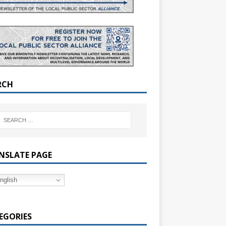
RCH
NSLATE PAGE
nglish
EGORIES