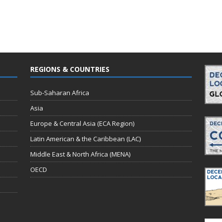
REGIONS & COUNTRIES
Sub-Saharan Africa
Asia
Europe & Central Asia (ECA Region)
Latin American & the Caribbean (LAC)
Middle East & North Africa (MENA)
OECD