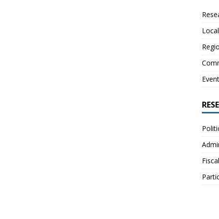
Resea
Local
Regio
Comm
Even
RES
Polit
Admin
Fisca
Parti