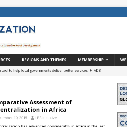
URCES
REGIONS AND THEMES
MEMBERSHIP
WE
a tool to help local governments deliver better services
ADB
lopment becomes real when it becomes local
EUROPE &
mic payoff from creating new local governments? Evidence from
parative Assessment of
entralization in Africa
cember 10, 2015
LPS Initiative
rope: a changing landscape
DECENTRALIZATION
tralization has advanced considerably in Africa in the last