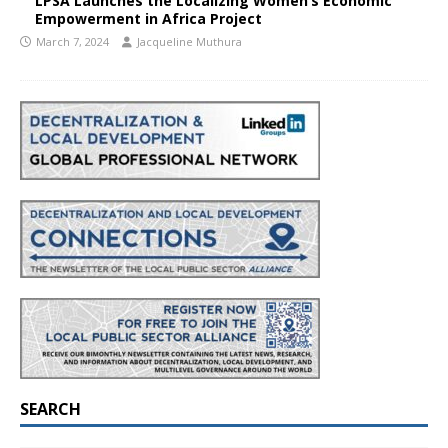
LPSA Launches the Localizing Women’s Economic
Empowerment in Africa Project
March 7, 2024
Jacqueline Muthura
SEARCH