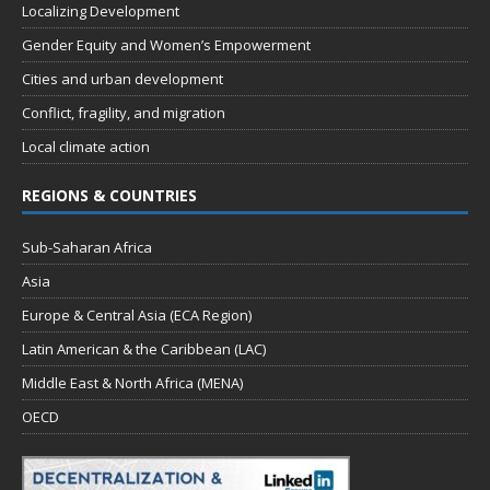
Localizing Development
Gender Equity and Women’s Empowerment
Cities and urban development
Conflict, fragility, and migration
Local climate action
REGIONS & COUNTRIES
Sub-Saharan Africa
Asia
Europe & Central Asia (ECA Region)
Latin American & the Caribbean (LAC)
Middle East & North Africa (MENA)
OECD