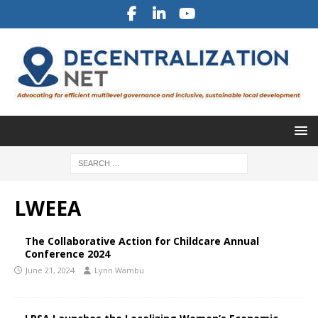
LWEEA
The Collaborative Action for Childcare Annual
Conference 2024
June 21, 2024
Lynn Wambu