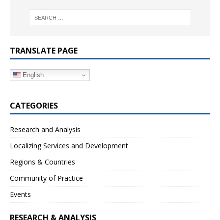
TRANSLATE PAGE
English
CATEGORIES
Research and Analysis
Localizing Services and Development
Regions & Countries
Community of Practice
Events
RESEARCH & ANALYSIS