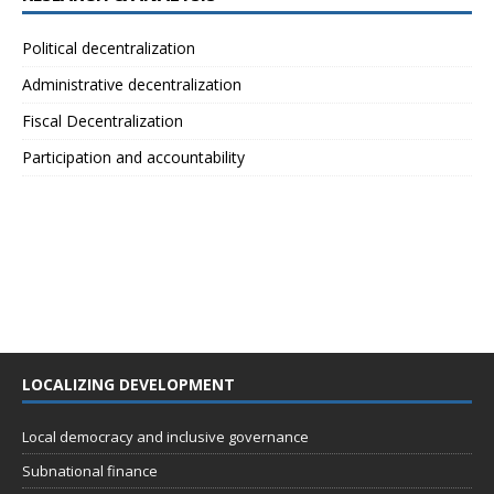
Political decentralization
Administrative decentralization
Fiscal Decentralization
Participation and accountability
LOCALIZING DEVELOPMENT
Local democracy and inclusive governance
Subnational finance