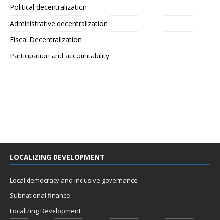
Political decentralization
Administrative decentralization
Fiscal Decentralization
Participation and accountability
LOCALIZING DEVELOPMENT
Local democracy and inclusive governance
Subnational finance
Localizing Development