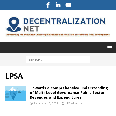
LPSA
Towards a comprehensive understanding
of Multi-Level Governance Public Sector
Revenues and Expenditures
February 17, 2022
LPS Alliance