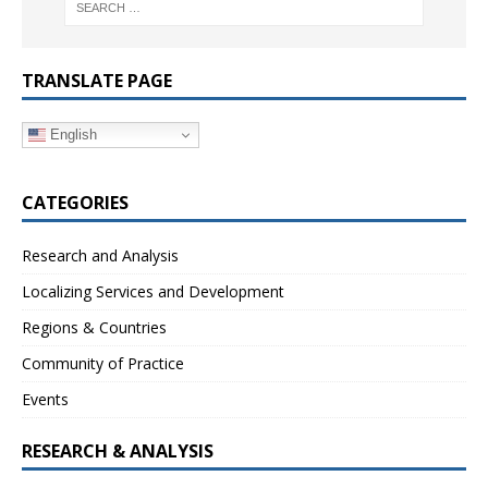
TRANSLATE PAGE
English
CATEGORIES
Research and Analysis
Localizing Services and Development
Regions & Countries
Community of Practice
Events
RESEARCH & ANALYSIS