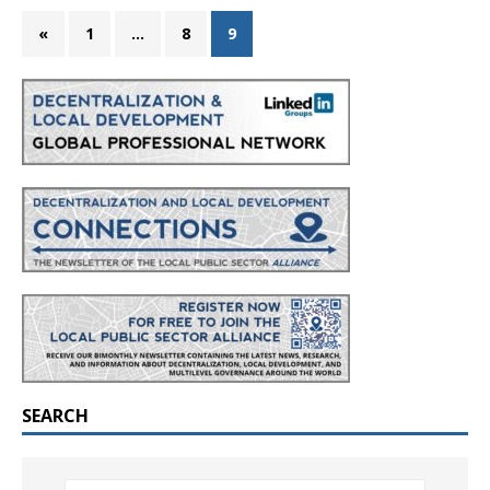
«
1
…
8
9
SEARCH