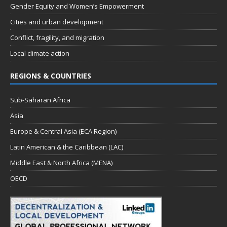
Gender Equity and Women’s Empowerment
Cities and urban development
Conflict, fragility, and migration
Local climate action
REGIONS & COUNTRIES
Sub-Saharan Africa
Asia
Europe & Central Asia (ECA Region)
Latin American & the Caribbean (LAC)
Middle East & North Africa (MENA)
OECD