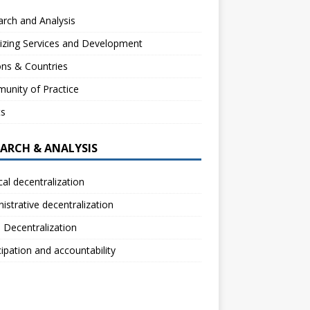
rch and Analysis
izing Services and Development
ns & Countries
unity of Practice
ts
EARCH & ANALYSIS
ical decentralization
istrative decentralization
l Decentralization
cipation and accountability