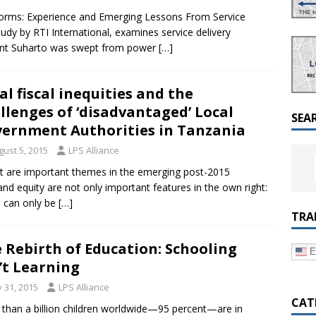
a Dialogue on Decentralization, National Oversight and
rms: Experience and Emerging Lessons From Service
udy by RTI International, examines service delivery
dent Suharto was swept from power
[…]
al fiscal inequities and the
llenges of ‘disadvantaged’ Local
SEA
ernment Authorities in Tanzania
gust 5, 2015
LPS Alliance
nt are important themes in the emerging post-2015
d equity are not only important features in the own right:
 can only be
[…]
TRA
 Rebirth of Education: Schooling
E
’t Learning
y 31, 2015
LPS Alliance
CAT
than a billion children worldwide—95 percent—are in