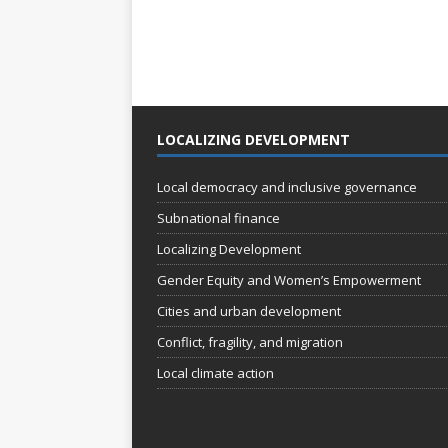
LOCALIZING DEVELOPMENT
Local democracy and inclusive governance
Subnational finance
Localizing Development
Gender Equity and Women’s Empowerment
Cities and urban development
Conflict, fragility, and migration
Local climate action