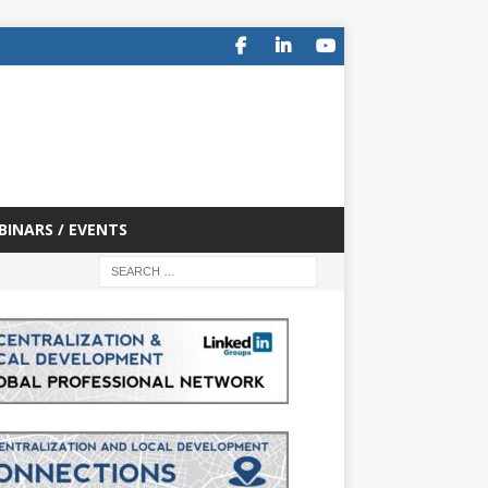
BINARS / EVENTS