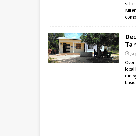
schoo
Mille
compl
Dec
Ta
Jul
Over 
local
run b
basic