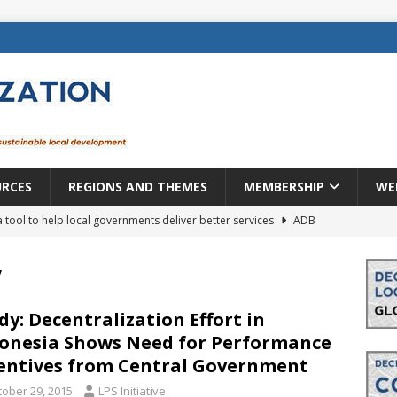
URCES
REGIONS AND THEMES
MEMBERSHIP
WE
a tool to help local governments deliver better services
ADB
lopment becomes real when it becomes local
EUROPE &
y
mic payoff from creating new local governments? Evidence from
dy: Decentralization Effort in
onesia Shows Need for Performance
entives from Central Government
rope: a changing landscape
DECENTRALIZATION
tober 29, 2015
LPS Initiative