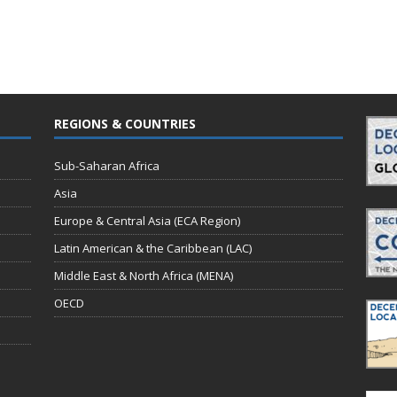
REGIONS & COUNTRIES
Sub-Saharan Africa
Asia
Europe & Central Asia (ECA Region)
Latin American & the Caribbean (LAC)
Middle East & North Africa (MENA)
OECD