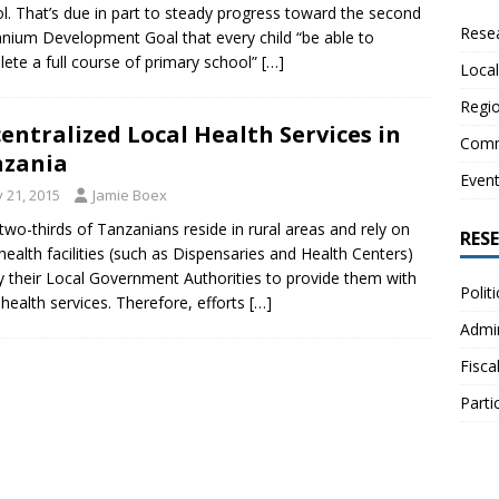
l. That’s due in part to steady progress toward the second
Resea
nnium Development Goal that every child “be able to
ete a full course of primary school”
[…]
Local
Regio
entralized Local Health Services in
Comm
nzania
Even
y 21, 2015
Jamie Boex
two-thirds of Tanzanians reside in rural areas and rely on
RES
 health facilities (such as Dispensaries and Health Centers)
y their Local Government Authorities to provide them with
Polit
 health services. Therefore, efforts
[…]
Admin
Fisca
Parti