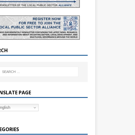
RCH
NSLATE PAGE
nglish
EGORIES