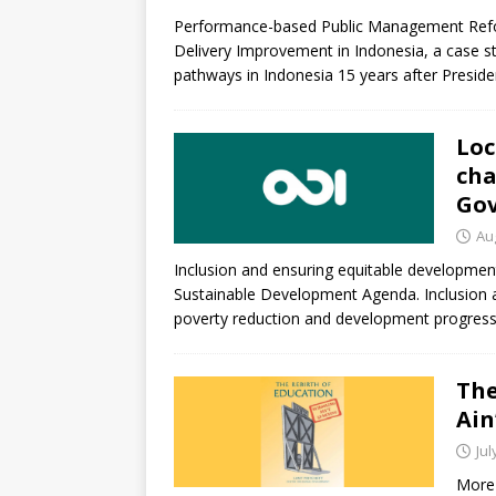
[ July 30, 2026 ]
Kenya–South Afric
Performance-based Public Management Refo
Accountability
AFRICA
Delivery Improvement in Indonesia, a case st
pathways in Indonesia 15 years after Presi
Loc
cha
Gov
Au
Inclusion and ensuring equitable developme
Sustainable Development Agenda. Inclusion an
poverty reduction and development progress
The
Ain
Jul
More 