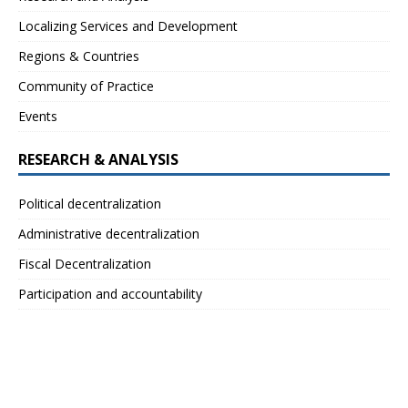
Localizing Services and Development
Regions & Countries
Community of Practice
Events
RESEARCH & ANALYSIS
Political decentralization
Administrative decentralization
Fiscal Decentralization
Participation and accountability