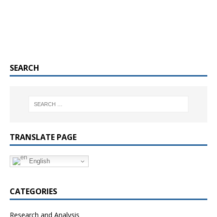
SEARCH
TRANSLATE PAGE
English
CATEGORIES
Research and Analysis