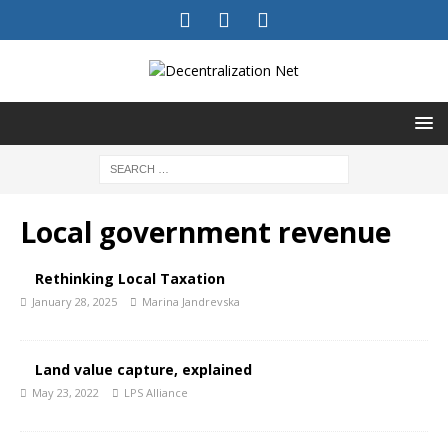
Local government revenue
Rethinking Local Taxation
January 28, 2025
Marina Jandrevska
Land value capture, explained
May 23, 2022
LPS Alliance