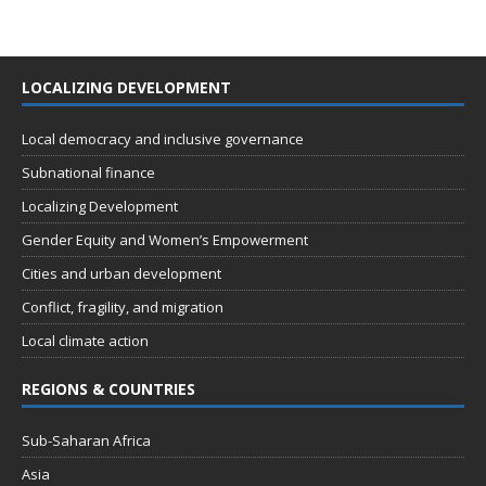
LOCALIZING DEVELOPMENT
Local democracy and inclusive governance
Subnational finance
Localizing Development
Gender Equity and Women’s Empowerment
Cities and urban development
Conflict, fragility, and migration
Local climate action
REGIONS & COUNTRIES
Sub-Saharan Africa
Asia