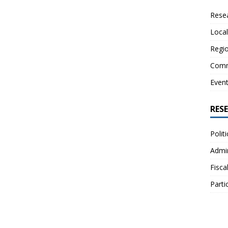
Resea
Local
Regio
Comm
Even
RES
Polit
Admin
Fisca
Parti