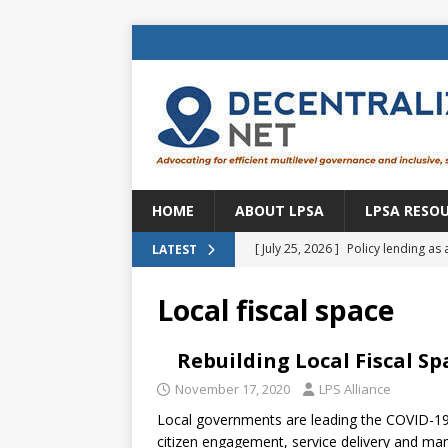
HOME
ABOUT LPSA
LPSA RESO
[ July 25, 2026 ]
Policy lending as 
LATEST
[ July 21, 2026 ]
Sustainable deve
Local fiscal space
CENTRAL ASIA
[ July 11, 2026 ]
Is there an econo
Rebuilding Local Fiscal S
Brazil
BRAZIL
November 17, 2020
LPS Alliance
Local governments are leading the COVID-19 
[ July 8, 2026 ]
Property tax in Eu
citizen engagement, service delivery and ma