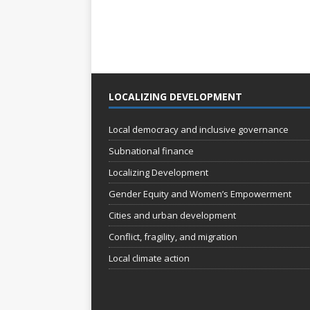
LOCALIZING DEVELOPMENT
Local democracy and inclusive governance
Subnational finance
Localizing Development
Gender Equity and Women’s Empowerment
Cities and urban development
Conflict, fragility, and migration
Local climate action