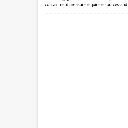
[ July 30, 2026 ]
Kenya–South Afric
containment measure require resources and
Accountability
AFRICA