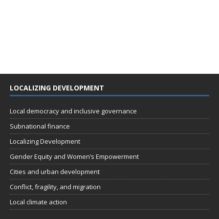
LOCALIZING DEVELOPMENT
Local democracy and inclusive governance
Subnational finance
Localizing Development
Gender Equity and Women’s Empowerment
Cities and urban development
Conflict, fragility, and migration
Local climate action