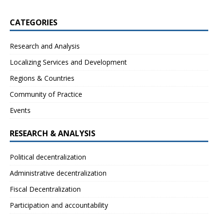
CATEGORIES
Research and Analysis
Localizing Services and Development
Regions & Countries
Community of Practice
Events
RESEARCH & ANALYSIS
Political decentralization
Administrative decentralization
Fiscal Decentralization
Participation and accountability