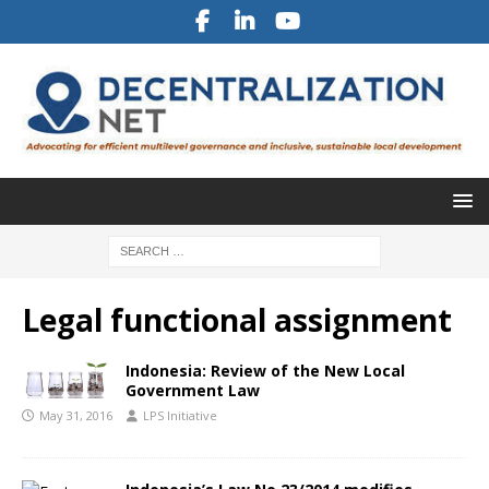
Legal functional assignment
Indonesia: Review of the New Local
Government Law
May 31, 2016
LPS Initiative