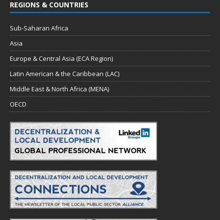
REGIONS & COUNTRIES
Sub-Saharan Africa
Asia
Europe & Central Asia (ECA Region)
Latin American & the Caribbean (LAC)
Middle East & North Africa (MENA)
OECD