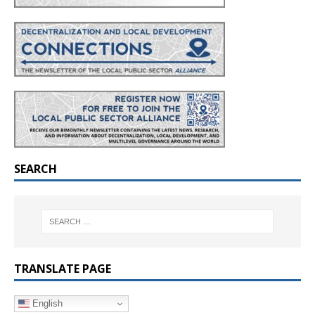
SEARCH
TRANSLATE PAGE
English