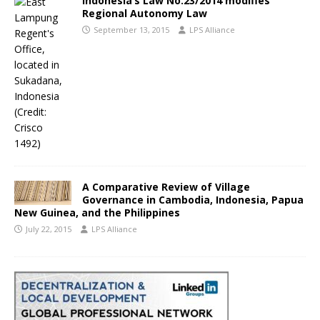
Indonesia’s Law No.23/2014 modifies
Regional Autonomy Law
September 13, 2015
LPS Alliance
A Comparative Review of Village
Governance in Cambodia, Indonesia, Papua
New Guinea, and the Philippines
July 22, 2015
LPS Alliance