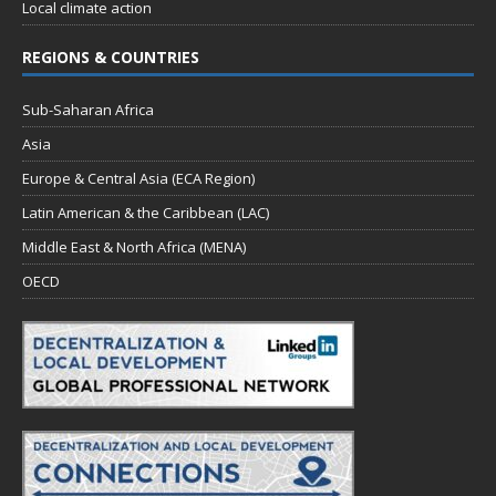
Local climate action
REGIONS & COUNTRIES
Sub-Saharan Africa
Asia
Europe & Central Asia (ECA Region)
Latin American & the Caribbean (LAC)
Middle East & North Africa (MENA)
OECD