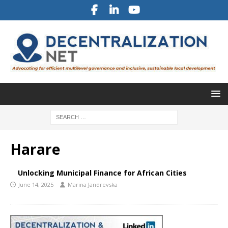
Harare
Unlocking Municipal Finance for African Cities
June 14, 2025
Marina Jandrevska