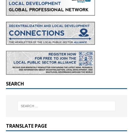
SEARCH
TRANSLATE PAGE