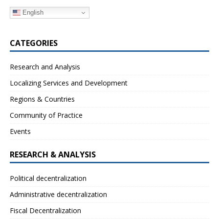
English
CATEGORIES
Research and Analysis
Localizing Services and Development
Regions & Countries
Community of Practice
Events
RESEARCH & ANALYSIS
Political decentralization
Administrative decentralization
Fiscal Decentralization