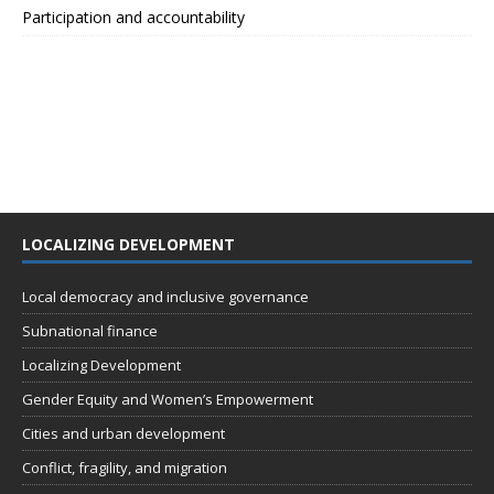
Participation and accountability
LOCALIZING DEVELOPMENT
Local democracy and inclusive governance
Subnational finance
Localizing Development
Gender Equity and Women’s Empowerment
Cities and urban development
Conflict, fragility, and migration