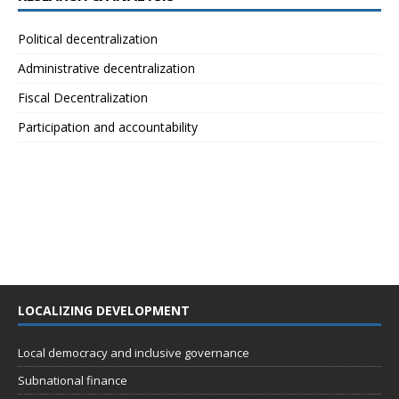
Political decentralization
Administrative decentralization
Fiscal Decentralization
Participation and accountability
LOCALIZING DEVELOPMENT
Local democracy and inclusive governance
Subnational finance