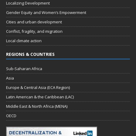
Localizing Development
Gender Equity and Women’s Empowerment
Cities and urban development
Conflict, fragility, and migration
Local climate action
REGIONS & COUNTRIES
Sub-Saharan Africa
Asia
Europe & Central Asia (ECA Region)
Latin American & the Caribbean (LAC)
Middle East & North Africa (MENA)
OECD