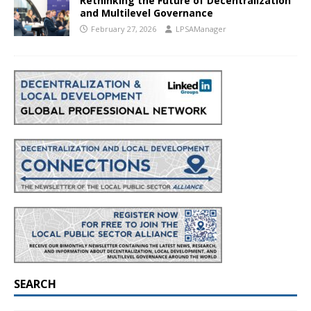
Rethinking the Future of Decentralization
and Multilevel Governance
February 27, 2026
LPSAManager
SEARCH