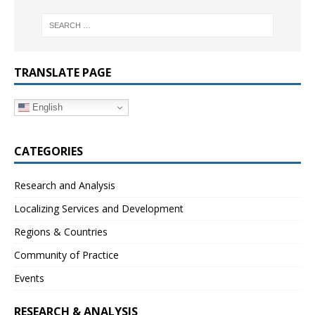
TRANSLATE PAGE
English
CATEGORIES
Research and Analysis
Localizing Services and Development
Regions & Countries
Community of Practice
Events
RESEARCH & ANALYSIS