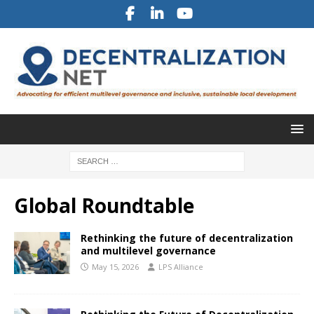
Global Roundtable
Rethinking the future of decentralization
and multilevel governance
May 15, 2026
LPS Alliance