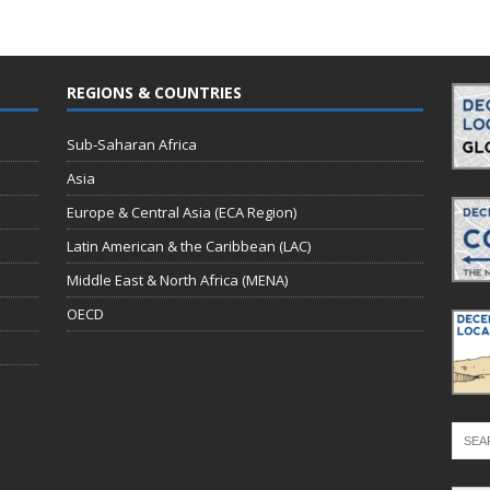
REGIONS & COUNTRIES
Sub-Saharan Africa
Asia
Europe & Central Asia (ECA Region)
Latin American & the Caribbean (LAC)
Middle East & North Africa (MENA)
OECD