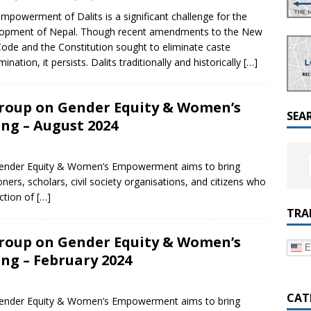
a Dialogue on Decentralization, National Oversight and
mpowerment of Dalits is a significant challenge for the
lopment of Nepal. Though recent amendments to the New
 Code and the Constitution sought to eliminate caste
mination, it persists. Dalits traditionally and historically
[…]
roup on Gender Equity & Women’s
SEA
g – August 2024
ender Equity & Women’s Empowerment aims to bring
oners, scholars, civil society organisations, and citizens who
ection of
[…]
TRA
roup on Gender Equity & Women’s
E
g – February 2024
CAT
ender Equity & Women’s Empowerment aims to bring