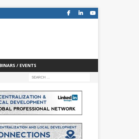
BINARS / EVENTS