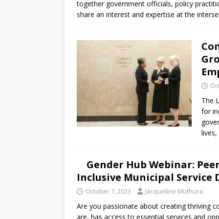
together government officials, policy practiti
share an interest and expertise at the inters
Com
Gro
Em
Oc
The L
for i
gover
lives
Gender Hub Webinar: Peer-
Inclusive Municipal Service 
October 7, 2023
Jacqueline Muthura
Are you passionate about creating thriving c
are, has access to essential services and opp