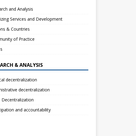
rch and Analysis
izing Services and Development
ns & Countries
unity of Practice
ts
EARCH & ANALYSIS
ical decentralization
istrative decentralization
l Decentralization
cipation and accountability