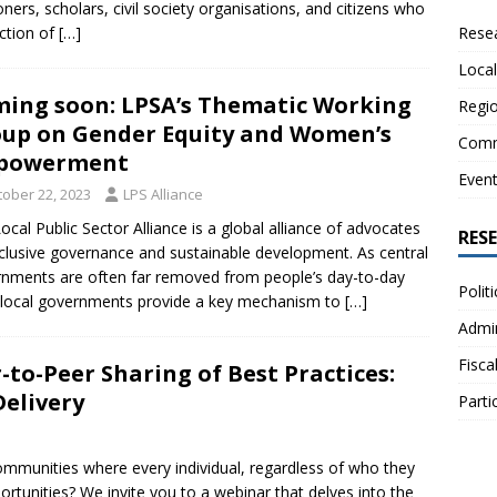
oners, scholars, civil society organisations, and citizens who
Resea
ection of
[…]
Local
ing soon: LPSA’s Thematic Working
Regio
up on Gender Equity and Women’s
Comm
powerment
Even
tober 22, 2023
LPS Alliance
ocal Public Sector Alliance is a global alliance of advocates
RES
nclusive governance and sustainable development. As central
nments are often far removed from people’s day-to-day
Polit
, local governments provide a key mechanism to
[…]
Admin
Fisca
to-Peer Sharing of Best Practices:
Delivery
Parti
ommunities where every individual, regardless of who they
ortunities? We invite you to a webinar that delves into the