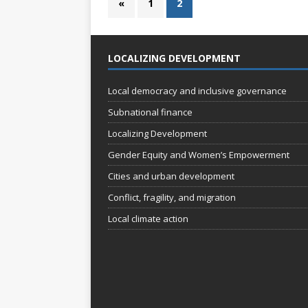
«
1
2
LOCALIZING DEVELOPMENT
Local democracy and inclusive governance
Subnational finance
Localizing Development
Gender Equity and Women’s Empowerment
Cities and urban development
Conflict, fragility, and migration
Local climate action