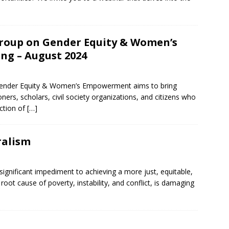
roup on Gender Equity & Women’s
g – August 2024
ender Equity & Women’s Empowerment aims to bring
oners, scholars, civil society organizations, and citizens who
ection of
[…]
ralism
significant impediment to achieving a more just, equitable,
 root cause of poverty, instability, and conflict, is damaging