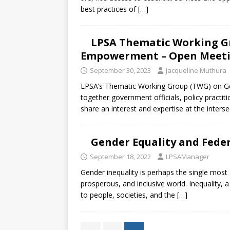
best practices of
[…]
LPSA Thematic Working G
Empowerment – Open Meetin
September 30, 2023
Jacqueline Muthura
LPSA’s Thematic Working Group (TWG) on G
together government officials, policy practiti
share an interest and expertise at the inters
Gender Equality and Fede
September 18, 2022
LPSAManager
Gender inequality is perhaps the single most 
prosperous, and inclusive world. Inequality, a
to people, societies, and the
[…]