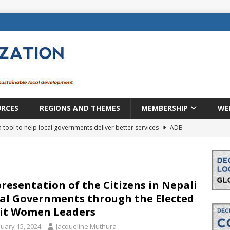
URCES
REGIONS AND THEMES
MEMBERSHIP
WE
a tool to help local governments deliver better services
ADB
lopment becomes real when it becomes local
EUROPE &
mic payoff from creating new local governments? Evidence from
resentation of the Citizens in Nepali
al Governments through the Elected
it Women Leaders
rope: a changing landscape
DECENTRALIZATION
nuary 15, 2024
Jacqueline Muthura