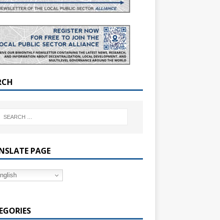
RCH
NSLATE PAGE
nglish
EGORIES