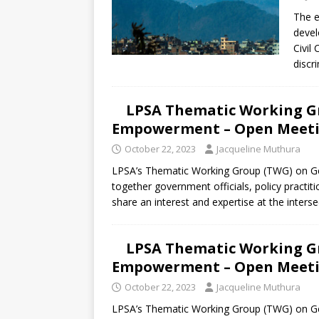
[ July 30, 2026 ]
Kenya–South Afric
The e
Accountability
AFRICA
deve
Civil
discri
LPSA Thematic Working G
Empowerment – Open Meetin
October 22, 2023
Jacqueline Muthura
LPSA’s Thematic Working Group (TWG) on G
together government officials, policy practiti
share an interest and expertise at the inters
LPSA Thematic Working G
Empowerment – Open Meetin
October 22, 2023
Jacqueline Muthura
LPSA’s Thematic Working Group (TWG) on G