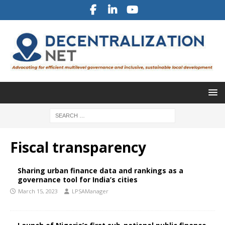
Fiscal transparency
Sharing urban finance data and rankings as a
governance tool for India’s cities
March 15, 2023
LPSAManager