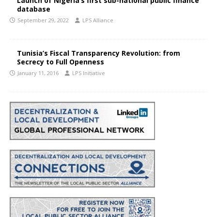
Launch of Nigeria’s first sub-national public finance
database
September 29, 2022
LPS Alliance
Tunisia’s Fiscal Transparency Revolution: from
Secrecy to Full Openness
January 11, 2016
LPS Initiative