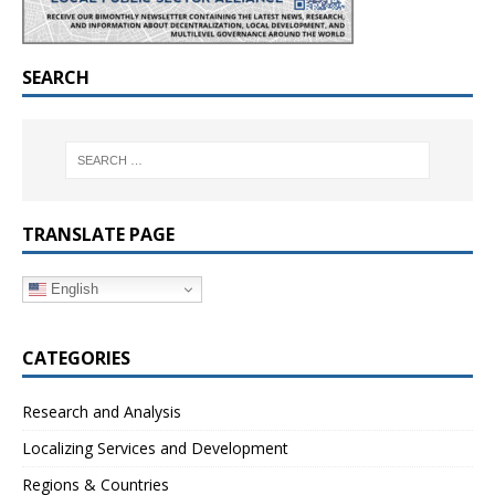
SEARCH
TRANSLATE PAGE
English
CATEGORIES
Research and Analysis
Localizing Services and Development
Regions & Countries