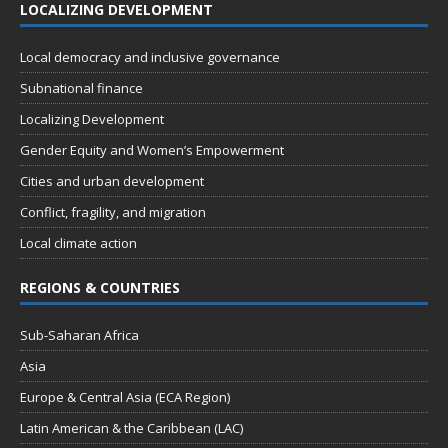
LOCALIZING DEVELOPMENT
Local democracy and inclusive governance
Subnational finance
Localizing Development
Gender Equity and Women’s Empowerment
Cities and urban development
Conflict, fragility, and migration
Local climate action
REGIONS & COUNTRIES
Sub-Saharan Africa
Asia
Europe & Central Asia (ECA Region)
Latin American & the Caribbean (LAC)