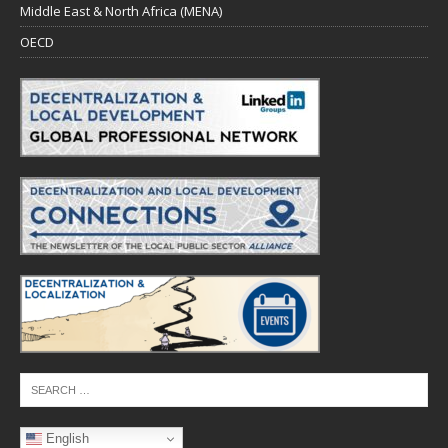
Middle East & North Africa (MENA)
OECD
English