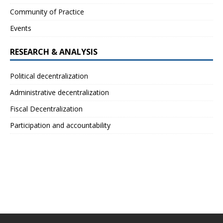
Community of Practice
Events
RESEARCH & ANALYSIS
Political decentralization
Administrative decentralization
Fiscal Decentralization
Participation and accountability