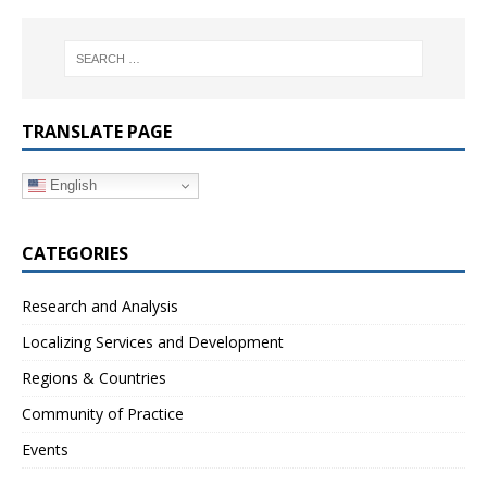
TRANSLATE PAGE
English
CATEGORIES
Research and Analysis
Localizing Services and Development
Regions & Countries
Community of Practice
Events