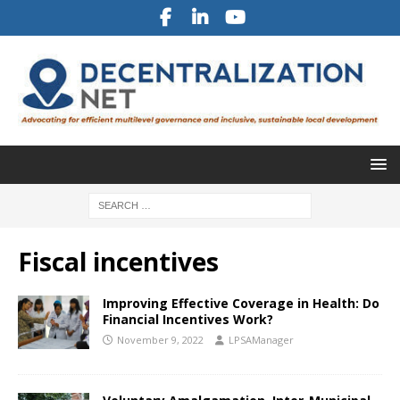
Fiscal incentives
Improving Effective Coverage in Health: Do
Financial Incentives Work?
November 9, 2022
LPSAManager