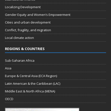
Localizing Development
Gender Equity and Women’s Empowerment
Cities and urban development
Conflict, fragility, and migration
Local climate action
REGIONS & COUNTRIES
Sub-Saharan Africa
Asia
Europe & Central Asia (ECA Region)
Latin American & the Caribbean (LAC)
Middle East & North Africa (MENA)
OECD