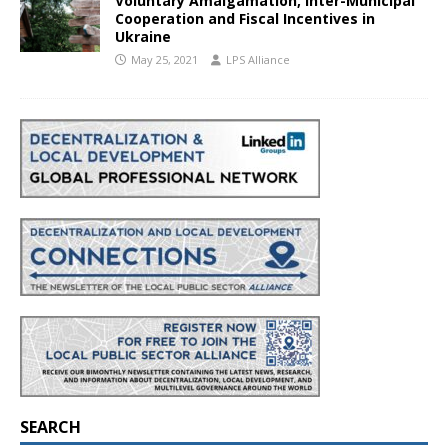
Voluntary Amalgamation, Inter-Municipal
Cooperation and Fiscal Incentives in
Ukraine
May 25, 2021
LPS Alliance
SEARCH