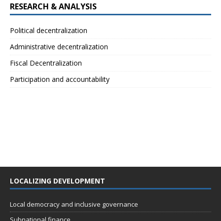
RESEARCH & ANALYSIS
Political decentralization
Administrative decentralization
Fiscal Decentralization
Participation and accountability
LOCALIZING DEVELOPMENT
Local democracy and inclusive governance
Subnational finance