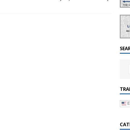
a Dialogue on Decentralization, National Oversight and
SEA
TRA
E
CAT