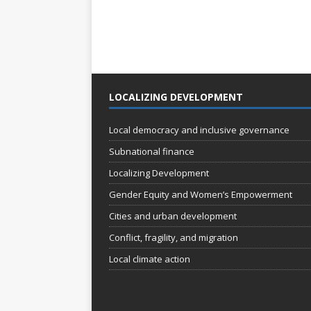
LOCALIZING DEVELOPMENT
Local democracy and inclusive governance
Subnational finance
Localizing Development
Gender Equity and Women’s Empowerment
Cities and urban development
Conflict, fragility, and migration
Local climate action