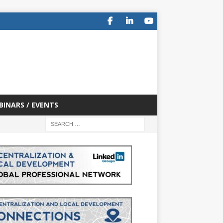
BINARS / EVENTS