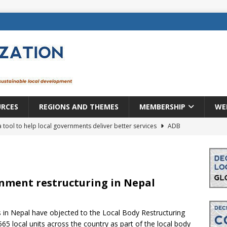
URCES
REGIONS AND THEMES
MEMBERSHIP
WE
a tool to help local governments deliver better services
ADB
lopment becomes real when it becomes local
EUROPE &
mic payoff from creating new local governments? Evidence from
ernment restructuring in Nepal
in Nepal have objected to the Local Body Restructuring
rope: a changing landscape
DECENTRALIZATION
5 local units across the country as part of the local body