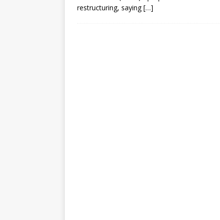
[ July 30, 2026 ]
Kenya–South Afric
restructuring, saying
[…]
Accountability
AFRICA