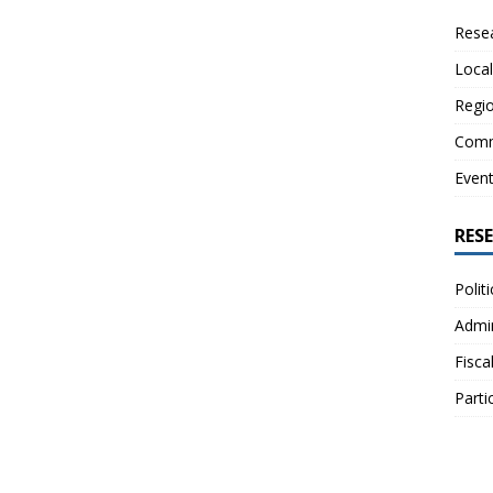
Resea
Local
Regio
Comm
Even
RES
Polit
Admin
Fisca
Parti