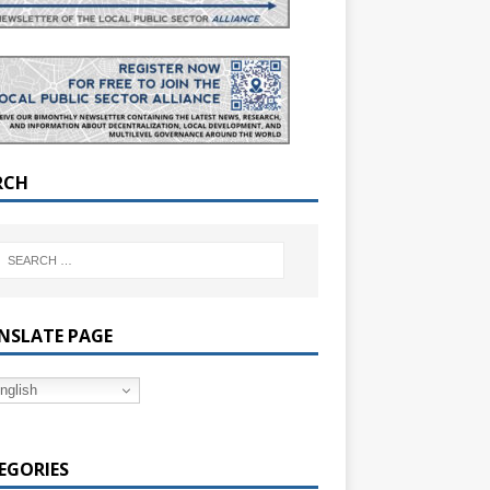
RCH
NSLATE PAGE
nglish
EGORIES