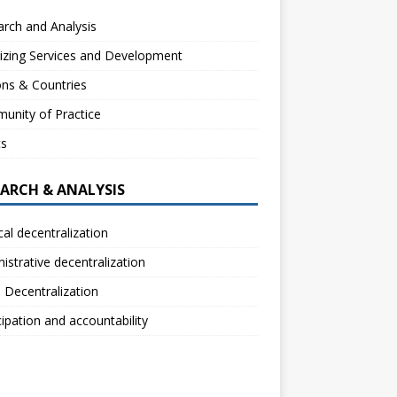
rch and Analysis
izing Services and Development
ns & Countries
unity of Practice
ts
EARCH & ANALYSIS
ical decentralization
istrative decentralization
l Decentralization
cipation and accountability