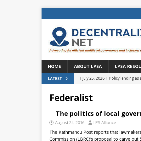
HOME
ABOUT LPSA
LPSA RESO
[ July 25, 2026 ]
Policy lending as 
LATEST
[ July 21, 2026 ]
Sustainable deve
Federalist
CENTRAL ASIA
[ July 11, 2026 ]
Is there an econo
The politics of local gov
Brazil
BRAZIL
August 24, 2016
LPS Alliance
The Kathmandu Post reports that lawmakers 
[ July 8, 2026 ]
Property tax in Eu
Commission (LBRC)’s proposal to carve out 56