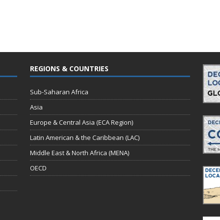
REGIONS & COUNTRIES
Sub-Saharan Africa
Asia
Europe & Central Asia (ECA Region)
Latin American & the Caribbean (LAC)
Middle East & North Africa (MENA)
OECD