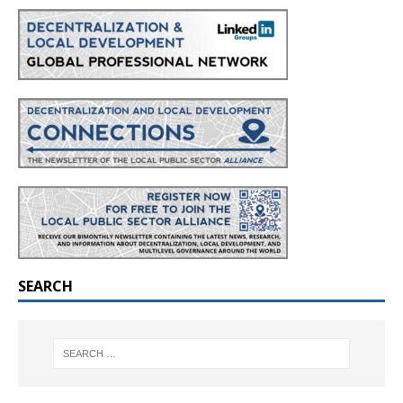
SEARCH