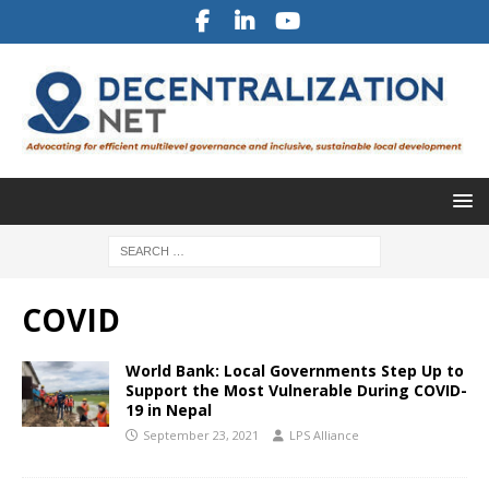
COVID
World Bank: Local Governments Step Up to
Support the Most Vulnerable During COVID-
19 in Nepal
September 23, 2021
LPS Alliance