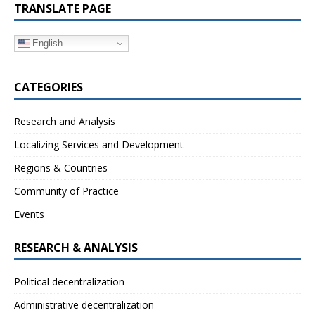
TRANSLATE PAGE
English
CATEGORIES
Research and Analysis
Localizing Services and Development
Regions & Countries
Community of Practice
Events
RESEARCH & ANALYSIS
Political decentralization
Administrative decentralization