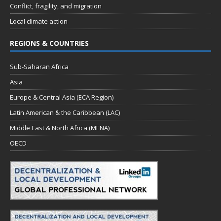
Conflict, fragility, and migration
Local climate action
REGIONS & COUNTRIES
Sub-Saharan Africa
Asia
Europe & Central Asia (ECA Region)
Latin American & the Caribbean (LAC)
Middle East & North Africa (MENA)
OECD