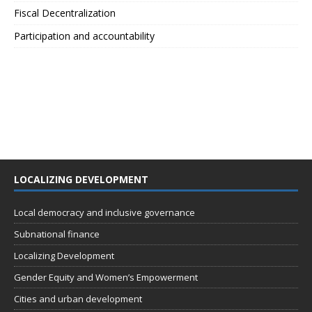
Fiscal Decentralization
Participation and accountability
LOCALIZING DEVELOPMENT
Local democracy and inclusive governance
Subnational finance
Localizing Development
Gender Equity and Women’s Empowerment
Cities and urban development