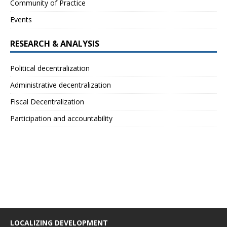
Community of Practice
Events
RESEARCH & ANALYSIS
Political decentralization
Administrative decentralization
Fiscal Decentralization
Participation and accountability
LOCALIZING DEVELOPMENT