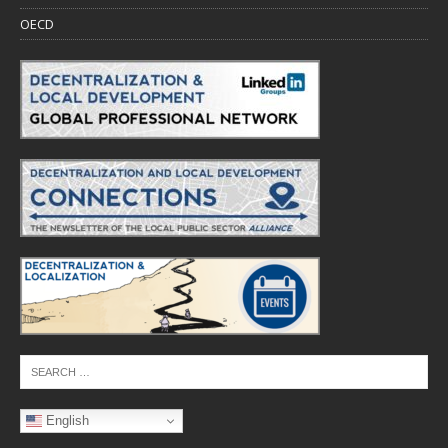
OECD
English