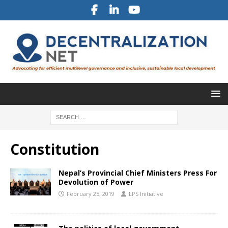
Constitution
Nepal’s Provincial Chief Ministers Press For
Devolution of Power
February 25, 2019
LPS Initiative