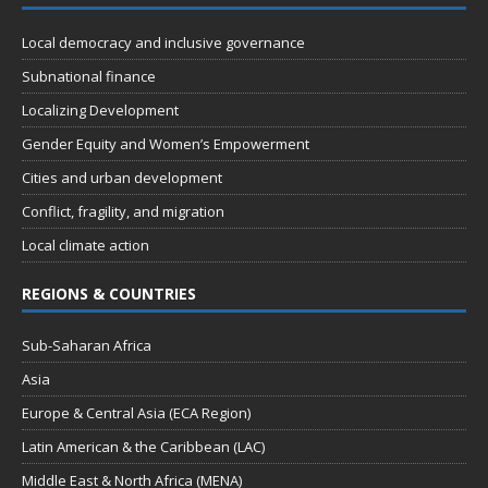
Local democracy and inclusive governance
Subnational finance
Localizing Development
Gender Equity and Women’s Empowerment
Cities and urban development
Conflict, fragility, and migration
Local climate action
REGIONS & COUNTRIES
Sub-Saharan Africa
Asia
Europe & Central Asia (ECA Region)
Latin American & the Caribbean (LAC)
Middle East & North Africa (MENA)