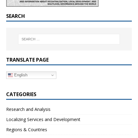
SEARCH
TRANSLATE PAGE
English
CATEGORIES
Research and Analysis
Localizing Services and Development
Regions & Countries