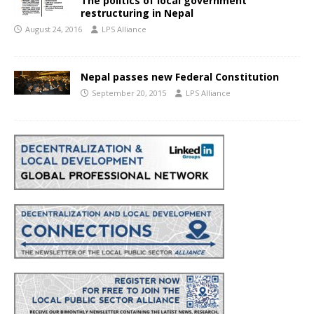
The politics of local government
restructuring in Nepal
August 24, 2016
LPS Alliance
Nepal passes new Federal Constitution
September 20, 2015
LPS Alliance