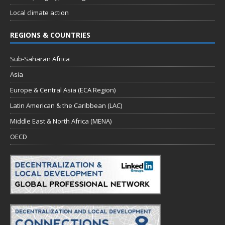
Local climate action
REGIONS & COUNTRIES
Sub-Saharan Africa
Asia
Europe & Central Asia (ECA Region)
Latin American & the Caribbean (LAC)
Middle East & North Africa (MENA)
OECD