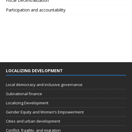
Fiscal Decentralization
Participation and accountability
LOCALIZING DEVELOPMENT
Local democracy and inclusive governance
Subnational finance
Localizing Development
Gender Equity and Women’s Empowerment
Cities and urban development
Conflict, fragility, and migration