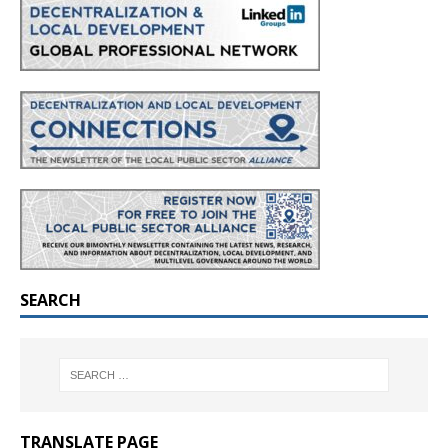
SEARCH
TRANSLATE PAGE