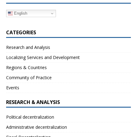
English
CATEGORIES
Research and Analysis
Localizing Services and Development
Regions & Countries
Community of Practice
Events
RESEARCH & ANALYSIS
Political decentralization
Administrative decentralization