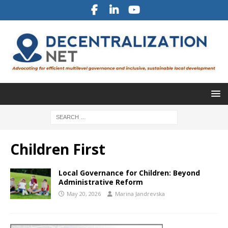
Children First
Local Governance for Children: Beyond
Administrative Reform
May 20, 2026
Marina Jandrevska