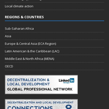
Local climate action
REGIONS & COUNTRIES
Sub-Saharan Africa
Asia
Europe & Central Asia (ECA Region)
Latin American & the Caribbean (LAC)
Middle East & North Africa (MENA)
OECD