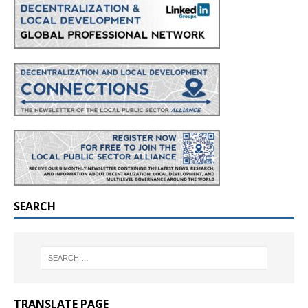
SEARCH
TRANSLATE PAGE