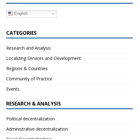
English
CATEGORIES
Research and Analysis
Localizing Services and Development
Regions & Countries
Community of Practice
Events
RESEARCH & ANALYSIS
Political decentralization
Administrative decentralization