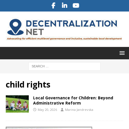
child rights
Local Governance for Children: Beyond
Administrative Reform
May 20, 2026
Marina Jandrevska