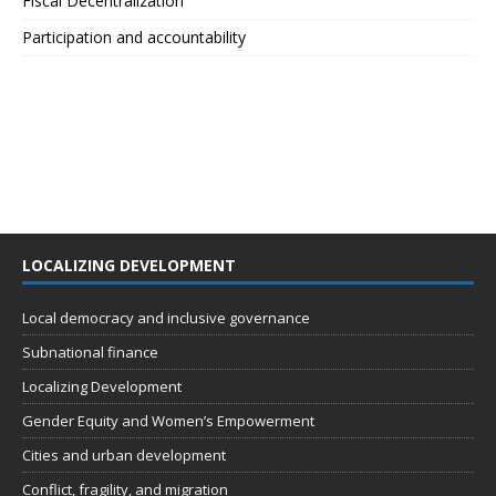
Fiscal Decentralization
Participation and accountability
LOCALIZING DEVELOPMENT
Local democracy and inclusive governance
Subnational finance
Localizing Development
Gender Equity and Women’s Empowerment
Cities and urban development
Conflict, fragility, and migration