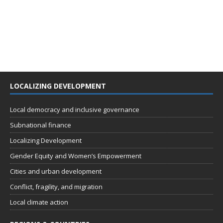
LOCALIZING DEVELOPMENT
Local democracy and inclusive governance
Subnational finance
Localizing Development
Gender Equity and Women’s Empowerment
Cities and urban development
Conflict, fragility, and migration
Local climate action