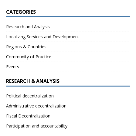
CATEGORIES
Research and Analysis
Localizing Services and Development
Regions & Countries
Community of Practice
Events
RESEARCH & ANALYSIS
Political decentralization
Administrative decentralization
Fiscal Decentralization
Participation and accountability