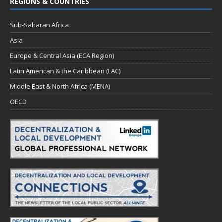
REGIONS & COUNTRIES
Sub-Saharan Africa
Asia
Europe & Central Asia (ECA Region)
Latin American & the Caribbean (LAC)
Middle East & North Africa (MENA)
OECD