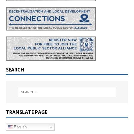
SEARCH
TRANSLATE PAGE
English