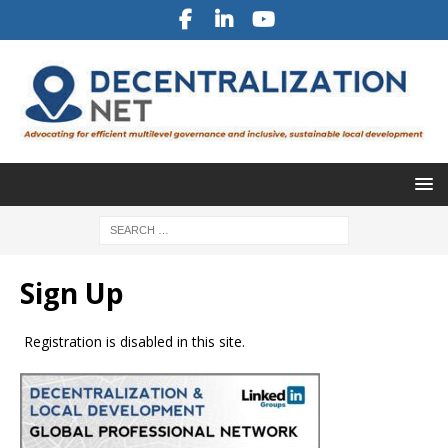
Sign Up
Registration is disabled in this site.