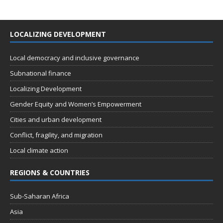
LOCALIZING DEVELOPMENT
Local democracy and inclusive governance
Subnational finance
Localizing Development
Gender Equity and Women’s Empowerment
Cities and urban development
Conflict, fragility, and migration
Local climate action
REGIONS & COUNTRIES
Sub-Saharan Africa
Asia