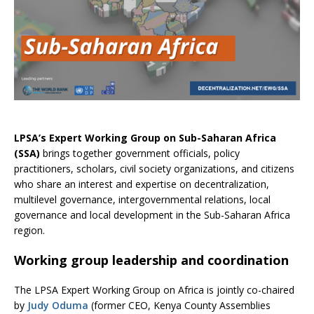
LPSA’s Expert Working Group on Sub-Saharan Africa
(SSA)
brings together government officials, policy
practitioners, scholars, civil society organizations, and citizens
who share an interest and expertise on decentralization,
multilevel governance, intergovernmental relations, local
governance and local development in the Sub-Saharan Africa
region.
Working group leadership and coordination
The LPSA Expert Working Group on Africa is jointly co-chaired
by
Judy Oduma
(former CEO, Kenya County Assemblies