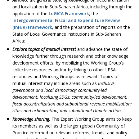
and localization in Sub-Saharan Africa, including through the
application of the
LoGICA Framework
, the
Intergovernmental Fiscal and Expenditure Review
(InFER) Framework
, and the preparation of reports on the
State of Local Governance Institutions in Sub-Saharan
Africa;
Explore topics of mutual interest
and advance the state of
knowledge further through research and other knowledge
development efforts, by mobilizing the Working Group’s
collective resources and/or by linking to other LPSA
resources and Working Groups as relevant. Topics of
mutual interest may include areas such as
inclusive
governance and local democracy; community-led
development; localizing SDGs; community-led development;
fiscal decentralization and subnational revenue mobilization;
cities and urbanization; and subnational climate action
.
Knowledge sharing.
The Expert Working Group aims to keep
its members as well as the larger (global) Community of
Practice informed on relevant reforms, trends, and policy