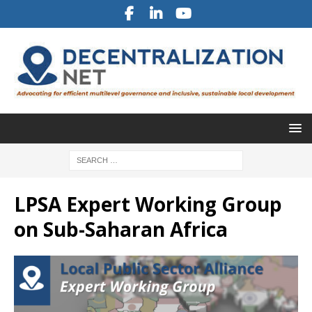
LPSA Expert Working Group
on Sub-Saharan Africa