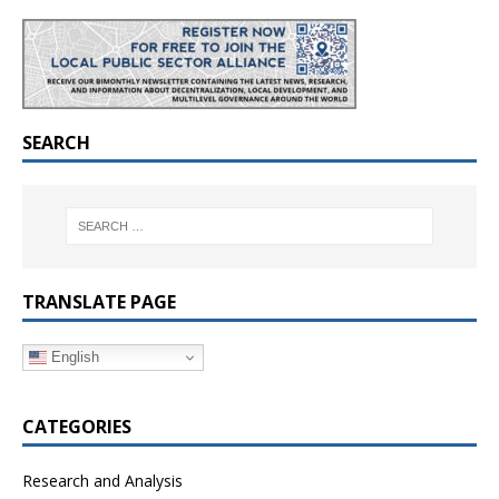
SEARCH
TRANSLATE PAGE
English
CATEGORIES
Research and Analysis