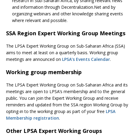
research in Sub-Saharan Africa, by sharing relevant news
and information through Decentralization.Net and by
organizing webinars and other knowledge sharing events
where relevant and possible.
SSA Region Expert Working Group Meetings
The LPSA Expert Working Group on Sub-Saharan Africa (SSA)
aims to meet at least on a quarterly basis. Working group
meetings are announced on
LPSA’s Events Calendar
.
Working group membership
The LPSA Expert Working Group on Sub-Saharan Africa and its
meetings are open to LPSA’s membership and to the general
public. You can join the Expert Working Group and receive
reminders and updated from the SSA region Working Group by
opting-in to the working group as part of your free
LPSA
Membership registration
.
Other LPSA Expert Working Groups