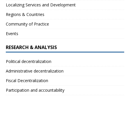
Localizing Services and Development
Regions & Countries
Community of Practice
Events
RESEARCH & ANALYSIS
Political decentralization
Administrative decentralization
Fiscal Decentralization
Participation and accountability