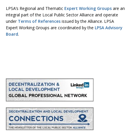
LPSA’s Regional and Thematic
Expert Working Groups
are an
integral part of the Local Public Sector Alliance and operate
under
Terms of References
issued by the Alliance. LPSA
Expert Working Groups are coordinated by the
LPSA Advisory
Board
.