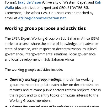
Forum);
Jaap de Visser
(University of Western Cape); and
Kah
Walla
(decentralization expert and CEO, STRATEGIES!,
Cameroon). The Africa EWG Co-Chairs can be reached by
email at
africa@decentralization.net
.
Working group purpose and activities
The LPSA Expert Working Group on Sub-Saharan Africa (SSA)
seeks to assess, share the state of knowledge, and advance
state of practice, with respect to decentralization, multilevel
governance, intergovernmental relations, local governance
and local development in Sub-Saharan Africa.
The working group’s activities include:
Quarterly working group meetings
, in order for working
group members to update each other on decentralization
reforms and relevant public sectors reform projects across
the region; and to identify topics of mutual interest to the
Working Group’s members;
Advance the general state of knowledge
on decentralization