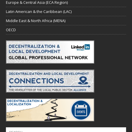
Europe & Central Asia (ECA Region)
Latin American & the Caribbean (LAC)
Middle East & North Africa (MENA)
OECD