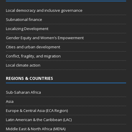
n
i
Local democracy and inclusive governance
e
Subnational finance
w
Localizing Development
s
Gender Equity and Women’s Empowerment
N
Cities and urban development
a
Conflict, fragility, and migration
v
Local climate action
i
g
REGIONS & COUNTRIES
a
Sub-Saharan Africa
t
Asia
i
Europe & Central Asia (ECA Region)
o
Latin American & the Caribbean (LAC)
n
Middle East & North Africa (MENA)