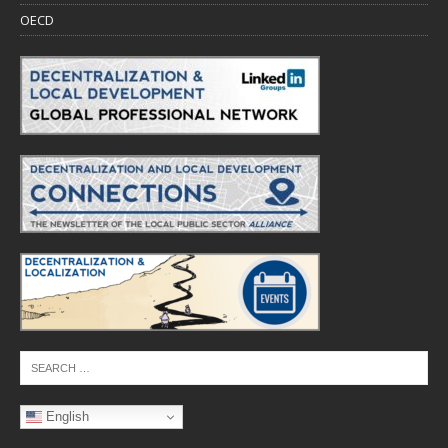
OECD
English