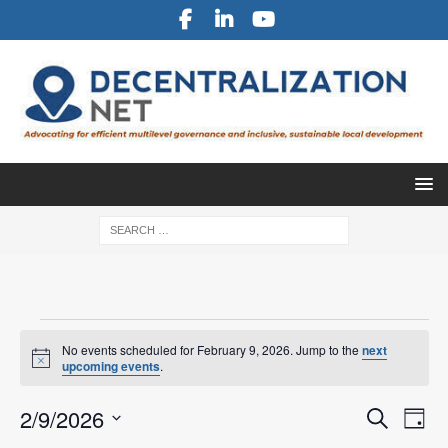
No events scheduled for February 9, 2026. Jump to the
next
N
upcoming events
.
o
t
E
E
2/9/2026
i
S
D
c
v
e
S
e