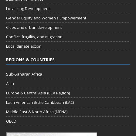
Localizing Development
Gender Equity and Women’s Empowerment
Cities and urban development
Conflict, fragility, and migration
Local climate action
REGIONS & COUNTRIES
Sub-Saharan Africa
Asia
Europe & Central Asia (ECA Region)
Latin American & the Caribbean (LAC)
Middle East & North Africa (MENA)
OECD