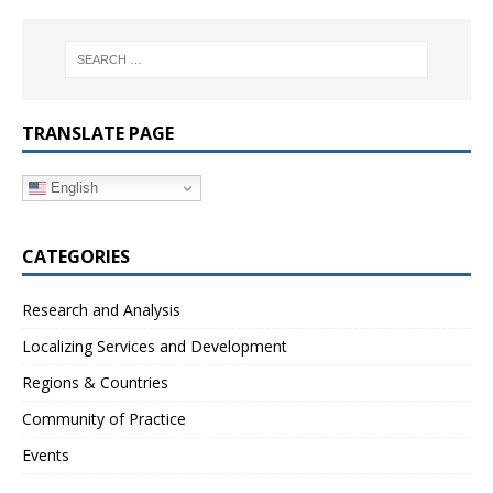
TRANSLATE PAGE
English
CATEGORIES
Research and Analysis
Localizing Services and Development
Regions & Countries
Community of Practice
Events