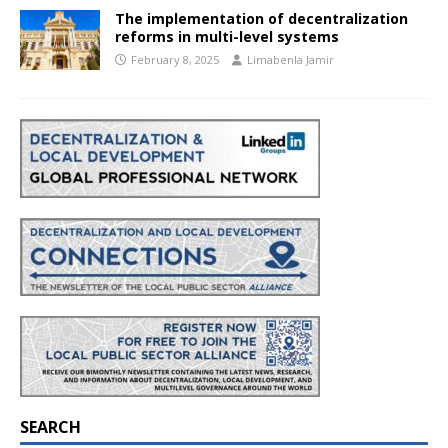
The implementation of decentralization
reforms in multi-level systems
February 8, 2025
Limabenla Jamir
SEARCH