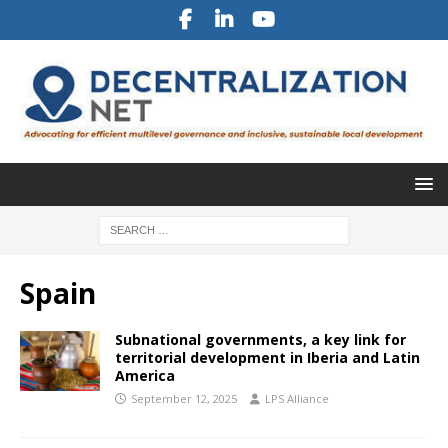
Spain
Subnational governments, a key link for
territorial development in Iberia and Latin
America
September 12, 2025
LPS Alliance