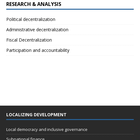
RESEARCH & ANALYSIS
Political decentralization
Administrative decentralization
Fiscal Decentralization
Participation and accountability
LOCALIZING DEVELOPMENT
Local democracy and inclusive governance
Subnational finance