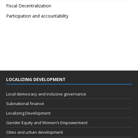
Fiscal Decentralization
Participation and accountability
LOCALIZING DEVELOPMENT
Local democracy and inclusive governance
Subnational finance
Localizing Development
Gender Equity and Women’s Empowerment
Cities and urban development