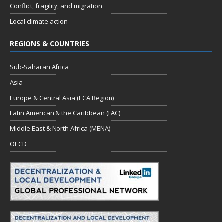
Conflict, fragility, and migration
Local climate action
REGIONS & COUNTRIES
Sub-Saharan Africa
Asia
Europe & Central Asia (ECA Region)
Latin American & the Caribbean (LAC)
Middle East & North Africa (MENA)
OECD