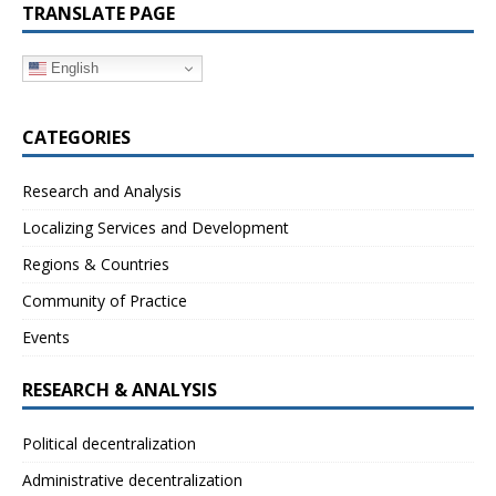
TRANSLATE PAGE
English
CATEGORIES
Research and Analysis
Localizing Services and Development
Regions & Countries
Community of Practice
Events
RESEARCH & ANALYSIS
Political decentralization
Administrative decentralization