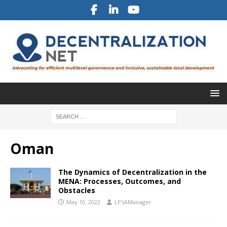
Oman
The Dynamics of Decentralization in the
MENA: Processes, Outcomes, and
Obstacles
May 10, 2022
LPSAManager