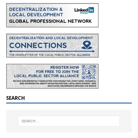
SEARCH