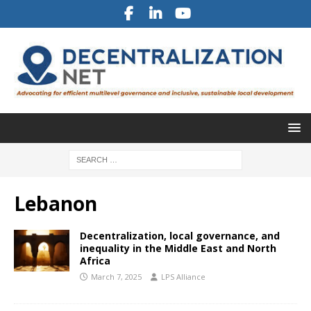
Lebanon
Decentralization, local governance, and
inequality in the Middle East and North
Africa
March 7, 2025
LPS Alliance