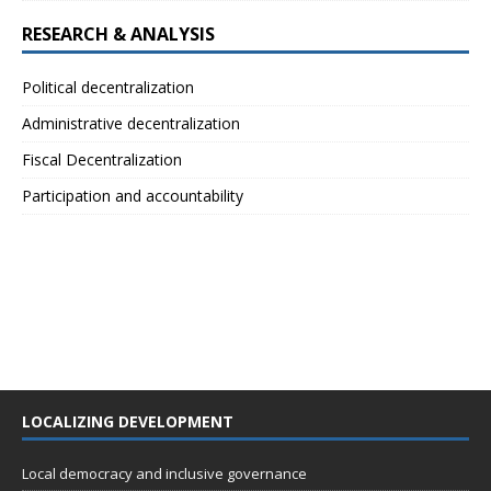
RESEARCH & ANALYSIS
Political decentralization
Administrative decentralization
Fiscal Decentralization
Participation and accountability
LOCALIZING DEVELOPMENT
Local democracy and inclusive governance