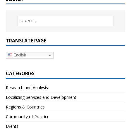
TRANSLATE PAGE
English
CATEGORIES
Research and Analysis
Localizing Services and Development
Regions & Countries
Community of Practice
Events