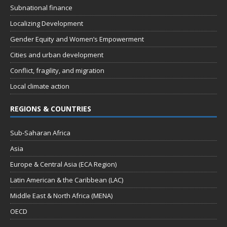
Subnational finance
Localizing Development
Gender Equity and Women’s Empowerment
Cities and urban development
Conflict, fragility, and migration
Local climate action
REGIONS & COUNTRIES
Sub-Saharan Africa
Asia
Europe & Central Asia (ECA Region)
Latin American & the Caribbean (LAC)
Middle East & North Africa (MENA)
OECD