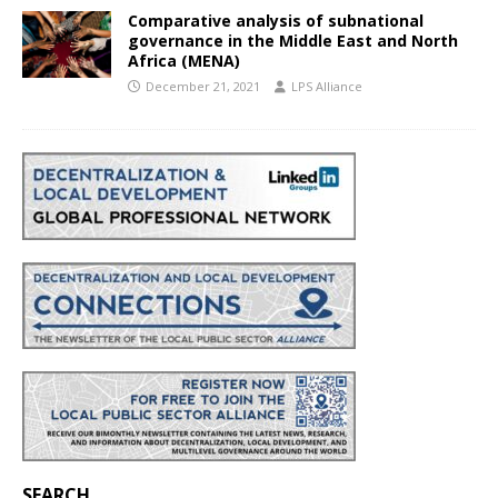
Comparative analysis of subnational
governance in the Middle East and North
Africa (MENA)
December 21, 2021
LPS Alliance
SEARCH