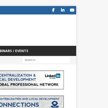
BINARS / EVENTS