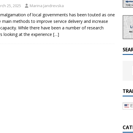
a Dialogue on Decentralization, National Oversight and
rch 25, 2025
Marina Jandrevska
malgamation of local governments has been touted as one
e main methods to improve service delivery and increase
l capacity. While there have been a number of research
s looking at the experience
[…]
SEA
TRA
E
CAT