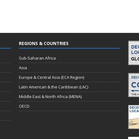
REGIONS & COUNTRIES
Sub-Saharan Africa
Asia
Europe & Central Asia (ECA Region)
Latin American & the Caribbean (LAC)
Middle East & North Africa (MENA)
OECD