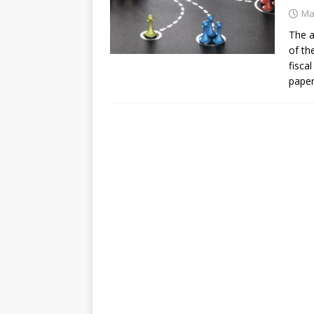
[ July 30, 2026 ]
Kenya–South Afric
Ma
Accountability
AFRICA
The a
of th
fisca
paper