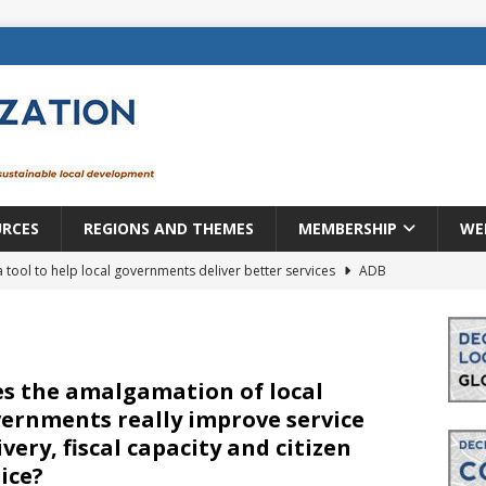
URCES
REGIONS AND THEMES
MEMBERSHIP
WE
a tool to help local governments deliver better services
ADB
lopment becomes real when it becomes local
EUROPE &
mic payoff from creating new local governments? Evidence from
s the amalgamation of local
ernments really improve service
ivery, fiscal capacity and citizen
rope: a changing landscape
DECENTRALIZATION
ice?