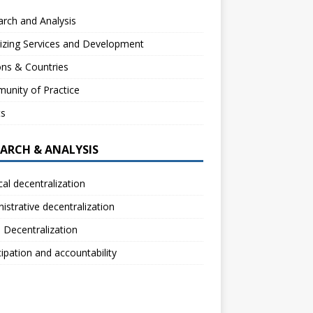
rch and Analysis
izing Services and Development
ns & Countries
unity of Practice
ts
EARCH & ANALYSIS
ical decentralization
istrative decentralization
l Decentralization
cipation and accountability