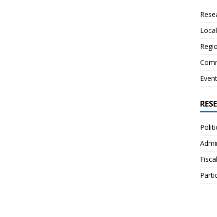
Resea
Local
Regio
Comm
Even
RES
Polit
Admin
Fisca
Parti