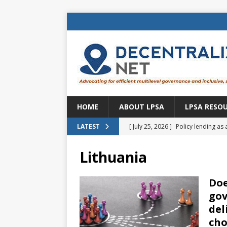
HOME
ABOUT LPSA
LPSA RESO
[ July 25, 2026 ]
Policy lending as 
LATEST
[ July 21, 2026 ]
Sustainable deve
Lithuania
CENTRAL ASIA
[ July 11, 2026 ]
Is there an econo
Doe
gov
Brazil
BRAZIL
del
[ July 8, 2026 ]
Property tax in Eu
cho