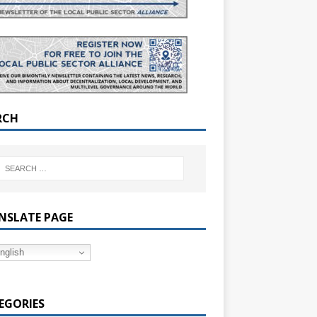
RCH
NSLATE PAGE
nglish
EGORIES