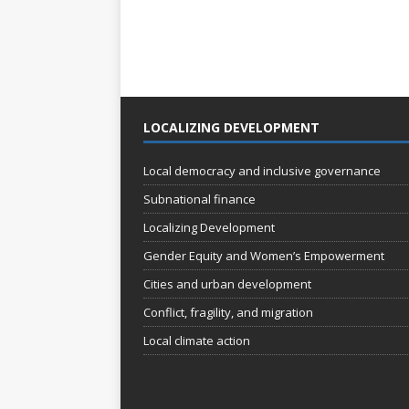
LOCALIZING DEVELOPMENT
Local democracy and inclusive governance
Subnational finance
Localizing Development
Gender Equity and Women’s Empowerment
Cities and urban development
Conflict, fragility, and migration
Local climate action