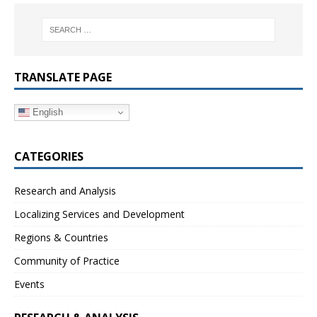
TRANSLATE PAGE
English
CATEGORIES
Research and Analysis
Localizing Services and Development
Regions & Countries
Community of Practice
Events