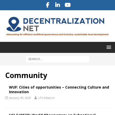
Community
WUF: Cities of opportunities – Connecting Culture and
Innovation
January 30, 2020
LPS Alliance