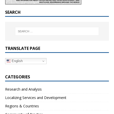
SEARCH
TRANSLATE PAGE
English
CATEGORIES
Research and Analysis
Localizing Services and Development
Regions & Countries