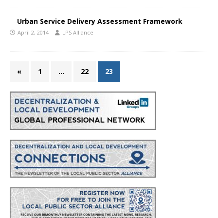
Urban Service Delivery Assessment Framework
April 2, 2014
LPS Alliance
«
1
…
22
23