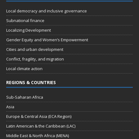
Local democracy and inclusive governance
Subnational finance
Localizing Development
Gender Equity and Women’s Empowerment
Cities and urban development
Conflict, fragility, and migration
Local climate action
REGIONS & COUNTRIES
Sub-Saharan Africa
Asia
Europe & Central Asia (ECA Region)
Latin American & the Caribbean (LAC)
Middle East & North Africa (MENA)