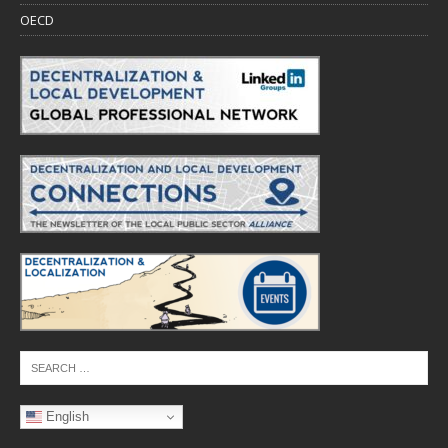
OECD
English