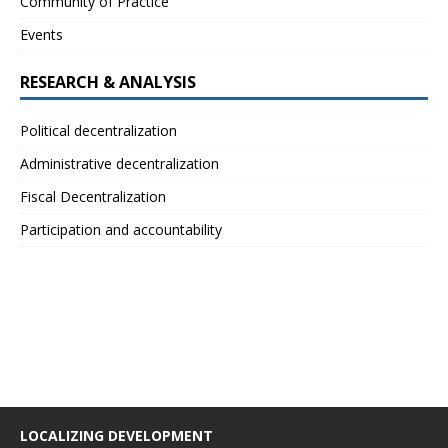
Community of Practice
Events
RESEARCH & ANALYSIS
Political decentralization
Administrative decentralization
Fiscal Decentralization
Participation and accountability
LOCALIZING DEVELOPMENT