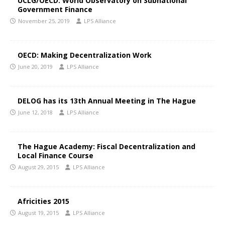
UCLG/OECD: World Observatory on Subnational
Government Finance
November 25, 2019
LPS Alliance
OECD: Making Decentralization Work
June 20, 2019
LPS Alliance
DELOG has its 13th Annual Meeting in The Hague
June 12, 2018
LPS Alliance
The Hague Academy: Fiscal Decentralization and
Local Finance Course
August 29, 2015
LPS Alliance
Africities 2015
August 19, 2015
LPS Alliance