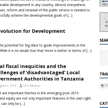
a Dialogue on Decentralization, National Oversight and
inable development in any country. Almost everywhere,
er, reform and renewal of the public service is needed to
ssfully achieve the developmental goals of
[…]
evolution for Development
SEA
 potential for ‘big data’ to guide improvements in the
ile it is no doubt true that ‘more is better’ in terms of
[…]
al fiscal inequities and the
llenges of ‘disadvantaged’ Local
TRA
ernment Authorities in Tanzania
gust 5, 2015
LPS Alliance
E
nt are important themes in the emerging post-2015
d equity are not only important features in the own right:
CAT
 can only be
[…]