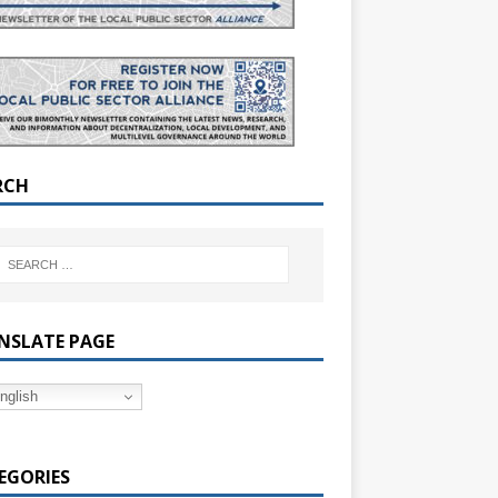
RCH
NSLATE PAGE
nglish
EGORIES