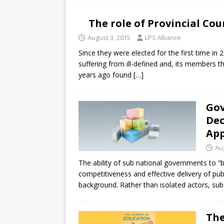
The role of Provincial Cou
August 3, 2015
LPS Alliance
Since they were elected for the first time in
suffering from ill-defined and, its members th
years ago found
[…]
Gov
Dec
Ap
Au
The ability of sub national governments to “be
competitiveness and effective delivery of publi
background. Rather than isolated actors, sub
The