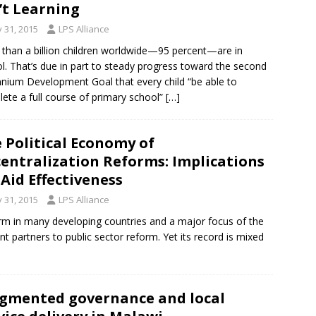
’t Learning
y 31, 2015
LPS Alliance
than a billion children worldwide—95 percent—are in
l. That’s due in part to steady progress toward the second
nnium Development Goal that every child “be able to
ete a full course of primary school”
[…]
 Political Economy of
entralization Reforms: Implications
 Aid Effectiveness
y 31, 2015
LPS Alliance
rm in many developing countries and a major focus of the
 partners to public sector reform. Yet its record is mixed
gmented governance and local