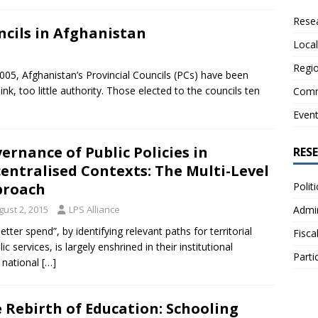
Resea
ncils in Afghanistan
Local
Regio
 2005, Afghanistan’s Provincial Councils (PCs) have been
ink, too little authority. Those elected to the councils ten
Comm
Even
ernance of Public Policies in
RES
entralised Contexts: The Multi-Level
Polit
proach
Admin
gust 2, 2015
LPS Alliance
tter spend”, by identifying relevant paths for territorial
Fisca
c services, is largely enshrined in their institutional
Parti
 national
[…]
 Rebirth of Education: Schooling