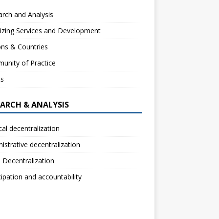
rch and Analysis
izing Services and Development
ns & Countries
unity of Practice
ts
EARCH & ANALYSIS
ical decentralization
istrative decentralization
l Decentralization
cipation and accountability