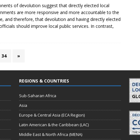
nents of devolution suggest that directly elected local
nments are more responsive and more accountable to the
e, and therefore, that devolution and having directly elected
 officials should improve local public services. In contrast,
34
»
REGIONS & COUNTRIES
Sub-Saharan Africa
Asia
Europe & Central Asia (ECA Region)
Latin American & the Caribbean (LAC)
Middle East & North Africa (MENA)