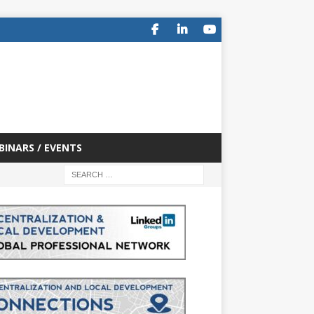
BINARS / EVENTS