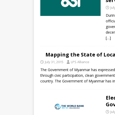
ser
Jul
Durin
offic
gove
decen
[…]
Mapping the State of Loc
July 31, 2015
LPS Alliance
The Government of Myanmar has expressed t
through civic participation, clean governme
country. The Government of Myanmar has init
Ele
Gov
Jul