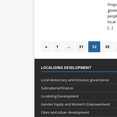
Propo
gover
peopl
local
[…]
«
1
…
31
32
33
LOCALIZING DEVELOPMENT
Local democracy and inclusive governance
Subnational finance
Localizing Development
Gender Equity and Women’s Empowerment
Cities and urban development