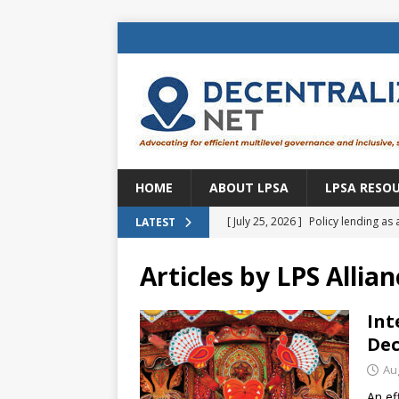
HOME
ABOUT LPSA
LPSA RESO
[ July 25, 2026 ]
Policy lending as 
LATEST
[ July 21, 2026 ]
Sustainable deve
Articles by
LPS Allian
CENTRAL ASIA
[ July 11, 2026 ]
Is there an econo
Int
Dec
Brazil
BRAZIL
Au
[ July 8, 2026 ]
Property tax in Eu
An ef