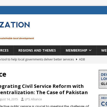
URCES
REGIONS AND THEMES
MEMBERSHIP
WE
a tool to help local governments deliver better services
ADB
lopment becomes real when it becomes local
EUROPE &
ce
mic payoff from creating new local governments? Evidence from
egrating Civil Service Reform with
entralization: The Case of Pakistan
gust 14, 2015
LPS Alliance
rope: a changing landscape
DECENTRALIZATION
fective public service is crucial to meeting the challenge of