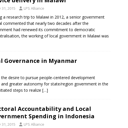
vice delivery in Malawi
y 31, 2015
LPS Alliance
g a research trip to Malawi in 2012, a senior government
ial commented that nearly two decades after the
rnment had renewed its commitment to democratic
tralisation, the working of local government in Malawi was
al Governance in Myanmar
he desire to pursue people-centered development
nt and greater autonomy for state/region government in the
iated steps to realize
[…]
ctoral Accountability and Local
ernment Spending in Indonesia
y 31, 2015
LPS Alliance