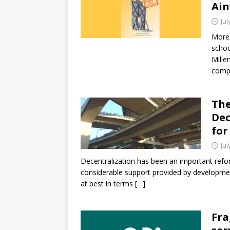
Ain
Jul
More 
schoo
Mille
compl
The
Dec
for
Jul
Decentralization has been an important refo
considerable support provided by development
at best in terms
[…]
Fra