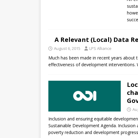
[ July 30, 2026 ]
Kenya–South Afric
susta
Accountability
AFRICA
howev
succe
A Relevant (Local) Data R
August 6, 2015
LPS Alliance
Much has been made in recent years about the
effectiveness of development interventions. Wh
Loc
cha
Gov
Au
Inclusion and ensuring equitable developme
Sustainable Development Agenda. Inclusion an
poverty reduction and development progress