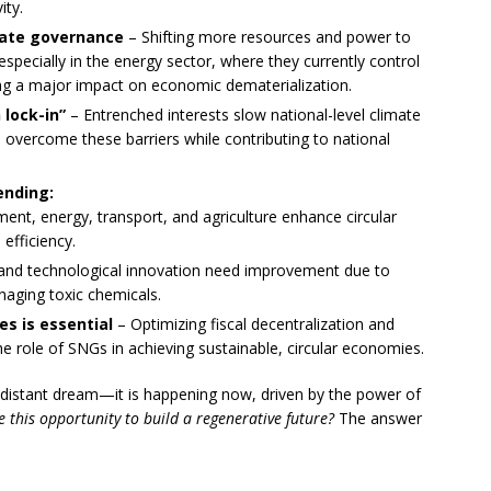
ity.
imate governance
– Shifting more resources and power to
ecially in the energy sector, where they currently control
ng a major impact on economic dematerialization.
lock-in”
– Entrenched interests slow national-level climate
overcome these barriers while contributing to national
ending:
t, energy, transport, and agriculture enhance circular
efficiency.
and technological innovation need improvement due to
naging toxic chemicals.
s is essential
– Optimizing fiscal decentralization and
 role of SNGs in achieving sustainable, circular economies.
a distant dream—it is happening now, driven by the power of
ze this opportunity to build a regenerative future?
The answer