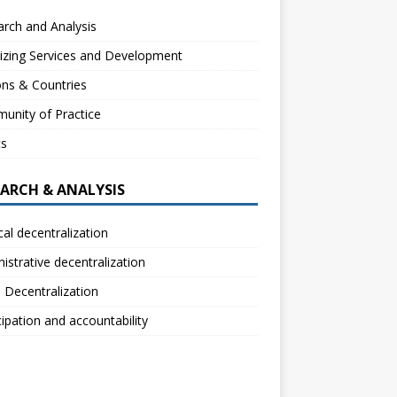
rch and Analysis
izing Services and Development
ns & Countries
unity of Practice
ts
EARCH & ANALYSIS
ical decentralization
istrative decentralization
l Decentralization
cipation and accountability