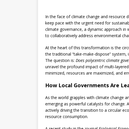
In the face of climate change and resource d
keep pace with the urgent need for sustainab
climate governance, a dynamic approach in wh
to collaboratively address environmental cha
At the heart of this transformation is the 
the traditional “take-make-dispose” system, i
The question is:
Does polycentric climate gov
unravel the profound impact of multi-layered
minimized, resources are maximized, and en
How Local Governments Are Lea
As the world grapples with climate change a
emerging as powerful catalysts for change. A
actively driving the transition to a circul
resource consumption.
A recent study in the journal
Ecological Econo