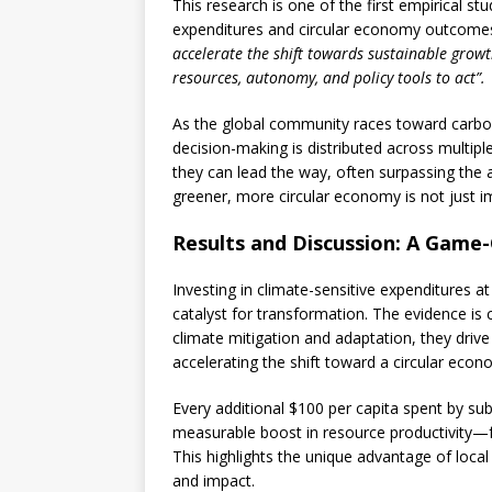
This research is one of the first empirical st
expenditures and circular economy outcomes.
accelerate the shift towards sustainable gro
resources, autonomy, and policy tools to act”.
As the global community races toward carbo
decision-making is distributed across multipl
they can lead the way, often surpassing the a
greener, more circular economy is not just i
Results and Discussion: A Game-
Investing in climate-sensitive expenditures at 
catalyst for transformation. The evidence is 
climate mitigation and adaptation, they drive
accelerating the shift toward a circular econ
Every additional $100 per capita spent by sub
measurable boost in resource productivity—fa
This highlights the unique advantage of local
and impact.