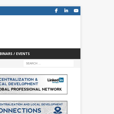
BINARS / EVENTS