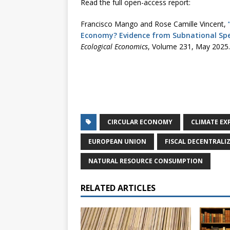
Read the full open-access report:
Francisco Mango and Rose Camille Vincent,
Economy? Evidence from Subnational Spe
Ecological Economics
, Volume 231, May 2025.
CIRCULAR ECONOMY
CLIMATE EX
EUROPEAN UNION
FISCAL DECENTRALI
NATURAL RESOURCE CONSUMPTION
RELATED ARTICLES