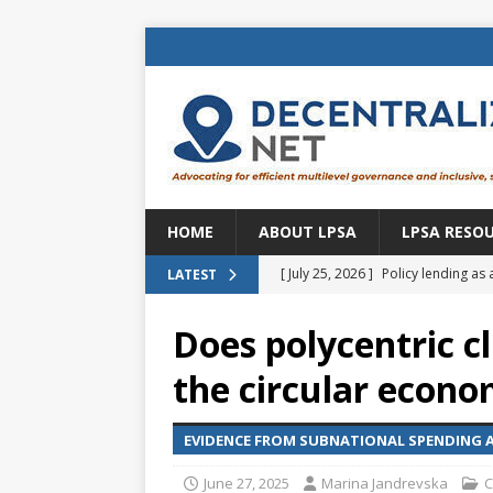
HOME
ABOUT LPSA
LPSA RESO
[ July 25, 2026 ]
Policy lending as 
LATEST
[ July 21, 2026 ]
Sustainable deve
Does polycentric c
CENTRAL ASIA
the circular econ
[ July 11, 2026 ]
Is there an econo
Brazil
BRAZIL
EVIDENCE FROM SUBNATIONAL SPENDING A
[ July 8, 2026 ]
Property tax in Eu
June 27, 2025
Marina Jandrevska
C