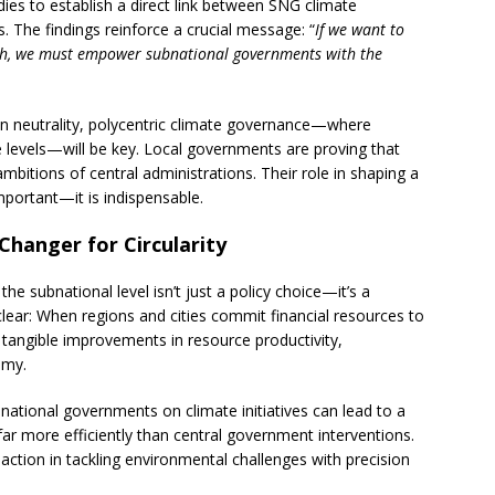
udies to establish a direct link between SNG climate
 The findings reinforce a crucial message: “
If we want to
wth, we must empower subnational governments with the
n neutrality, polycentric climate governance—where
e levels—will be key. Local governments are proving that
mbitions of central administrations. Their role in shaping a
mportant—it is indispensable.
Changer for Circularity
the subnational level isn’t just a policy choice—it’s a
clear: When regions and cities commit financial resources to
 tangible improvements in resource productivity,
omy.
national governments on climate initiatives can lead to a
r more efficiently than central government interventions.
 action in tackling environmental challenges with precision