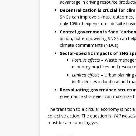
advantage in driving resource productiv
Decentralization is crucial for cl
SNGs can improve climate outcomes, esp
only 10% of expenditures despite havi
Central governments face “carbon 
action, but empowering SNGs can help 
climate commitments (NDCs).
Sector-specific impacts of SNG sp
Positive effects
– Waste managemen
economy practices and resource 
Limited effects
– Urban planning 
inefficiencies in land use and ma
Reevaluating governance structure
governance strategies can maximize the
The transition to a circular economy is not 
collective action. The question is:
Will we sei
must be a resounding yes.