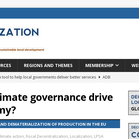
URCES
REGIONS AND THEMES
MEMBERSHIP
WE
a tool to help local governments deliver better services
ADB
lopment becomes real when it becomes local
EUROPE &
limate governance drive
omy?
mic payoff from creating new local governments? Evidence from
ND DEMATERIALIZATION OF PRODUCTION IN THE EU
rope: a changing landscape
DECENTRALIZATION
limate action
,
Fiscal Decentralization
,
Localization
,
LPSA