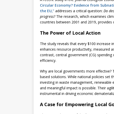
Circular Economy? Evidence from Subnati
the EU,”
addresses a critical question:
Do dec
progress?
The research, which examines clim
countries between 2001 and 2019, provides c
The Power of Local Action
The study reveals that every $100 increase in
enhances resource productivity, measured a
contrast, central government (CG) spending 
efficiency.
Why are local governments more effective? The
based solutions. While national policies set
investing in waste management, renewable 
and meaningful impact is possible. Their agi
instrumental in driving economic dematerializ
A Case for Empowering Local G