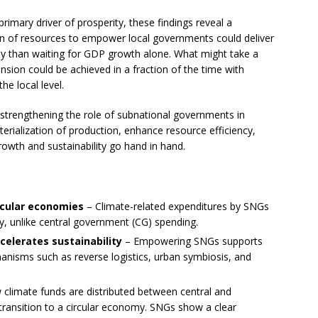
imary driver of prosperity, these findings reveal a
tion of resources to empower local governments could deliver
vely than waiting for GDP growth alone. What might take a
ion could be achieved in a fraction of the time with
he local level.
 strengthening the role of subnational governments in
rialization of production, enhance resource efficiency,
owth and sustainability go hand in hand.
rcular economies
– Climate-related expenditures by SNGs
ty, unlike central government (CG) spending.
celerates sustainability
– Empowering SNGs supports
anisms such as reverse logistics, urban symbiosis, and
climate funds are distributed between central and
ransition to a circular economy. SNGs show a clear