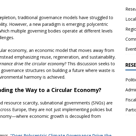
Resea
epletion, traditional governance models have struggled to
Local
ility. However, a new paradigm is emerging: polycentric
Regio
ich multiple governing bodies operate at different levels
llenges.
Comm
Even
circular economy, an economic model that moves away from
nstead emphasizing reuse, regeneration, and sustainability.
ernance drive the circular economy?
This discussion seeks to
RES
 governance structures on building a future where waste is
vironmental harmony is achieved.
Polit
ding the Way to a Circular Economy?
Admin
Fisca
nd resource scarcity, subnational governments (SNGs) are
cross Europe, they are not just implementing policies but
Parti
ar economy—where economic growth is decoupled from
mics
,
“Does Polycentric Climate Governance Drive the