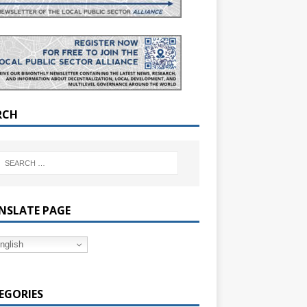
RCH
NSLATE PAGE
nglish
EGORIES