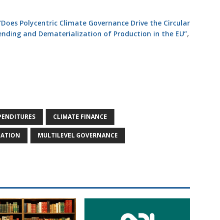
“Does Polycentric Climate Governance Drive the Circular
nding and Dematerialization of Production in the EU”
,
PENDITURES
CLIMATE FINANCE
ZATION
MULTILEVEL GOVERNANCE