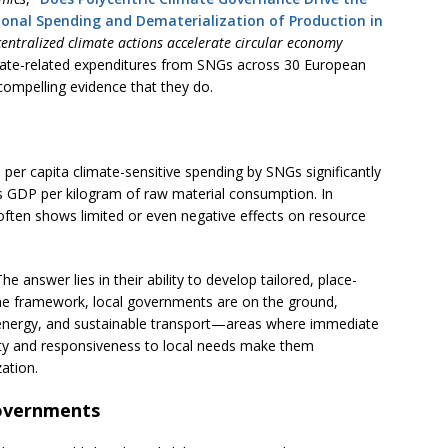
onal Spending and Dematerialization of Production in
entralized climate actions accelerate circular economy
ate-related expenditures from SNGs across 30 European
ompelling evidence that they do.
 per capita climate-sensitive spending by SNGs significantly
s GDP per kilogram of raw material consumption. In
often shows limited or even negative effects on resource
 answer lies in their ability to develop tailored, place-
 the framework, local governments are on the ground,
energy, and sustainable transport—areas where immediate
lity and responsiveness to local needs make them
ation.
overnments