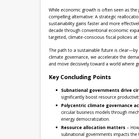
While economic growth is often seen as the pr
compelling alternative: A strategic realloca
sustainability gains faster and more effecti
decade through conventional economic expans
targeted, climate-conscious fiscal policies at t
The path to a sustainable future is clear—by
climate governance, we accelerate the demate
and move decisively toward a world where gr
Key Concluding Points
Subnational governments drive ci
significantly boost resource productivi
Polycentric climate governance ac
circular business models through mech
energy democratization.
Resource allocation matters
– How 
subnational governments impacts the t