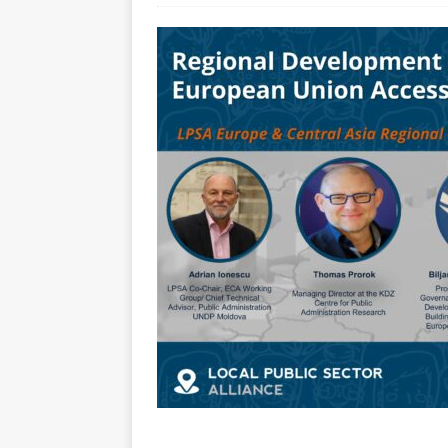
[ July 30, 2026 ]
Kenya–South Afric
Accountability
AFRICA