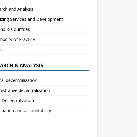
rch and Analysis
izing Services and Development
ns & Countries
unity of Practice
ts
EARCH & ANALYSIS
ical decentralization
istrative decentralization
l Decentralization
cipation and accountability