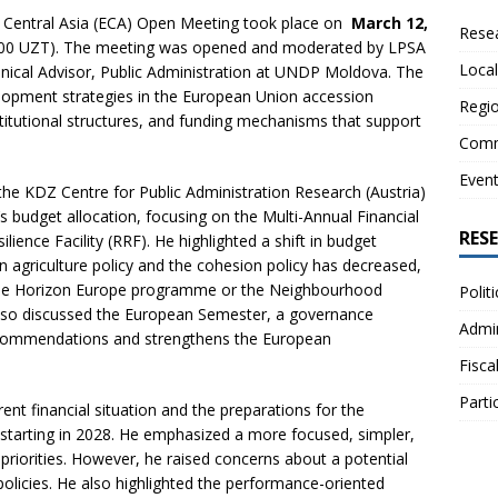
 Central Asia (ECA) Open Meeting took place on
March 12,
Resea
0:00 UZT). The meeting was opened and moderated by LPSA
Local
hnical Advisor, Public Administration at UNDP Moldova. The
elopment strategies in the European Union accession
Regio
titutional structures, and funding mechanisms that support
Comm
Even
the KDZ Centre for Public Administration Research (Austria)
 budget allocation, focusing on the Multi-Annual Financial
RES
ence Facility (RRF). He highlighted a shift in budget
n agriculture policy and the cohesion policy has decreased,
s the Horizon Europe programme or the Neighbourhood
Polit
so discussed the European Semester, a governance
Admin
recommendations and strengthens the European
Fisca
Parti
nt financial situation and the preparations for the
starting in 2028. He emphasized a more focused, simpler,
priorities. However, he raised concerns about a potential
policies. He also highlighted the performance-oriented