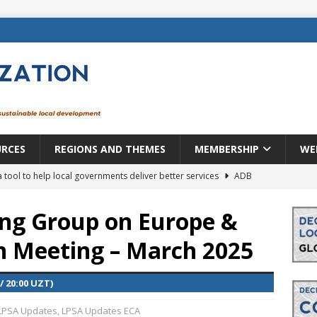
URCES
REGIONS AND THEMES
MEMBERSHIP
WE
a tool to help local governments deliver better services
ADB
lopment becomes real when it becomes local
EUROPE &
ng Group on Europe &
en Meeting – March 2025
mic payoff from creating new local governments? Evidence from
/ 20:00 UZT)
rope: a changing landscape
DECENTRALIZATION
LPSA Updates
,
LPSA Updates ECA