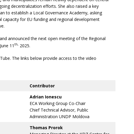
going decentralization efforts. She also raised a key
lan to establish a Local Governance Academy, asking
l capacity for EU funding and regional development
ive.
and announced the next open meeting of the Regional
th,
 June 11
2025.
uTube. The links below provide access to the video
Contributor
Adrian Ionescu
ECA Working Group Co-Chair
Chief Technical Advisor, Public
Administration UNDP Moldova
Thomas Prorok