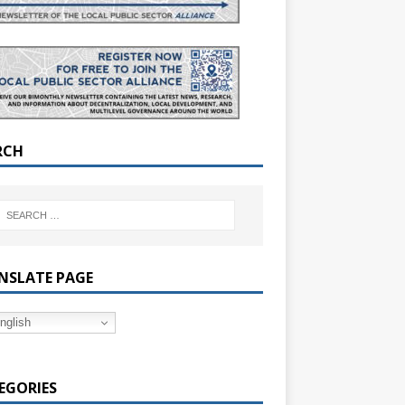
RCH
NSLATE PAGE
nglish
EGORIES