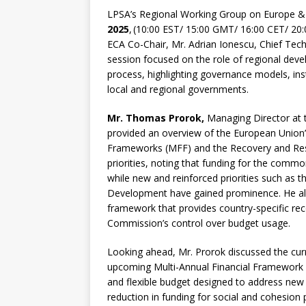
LPSA’s Regional Working Group on Europe &
2025
, (10:00 EST/ 15:00 GMT/ 16:00 CET/ 2
ECA Co-Chair, Mr. Adrian Ionescu, Chief Tec
session focused on the role of regional dev
process, highlighting governance models, ins
local and regional governments.
Mr. Thomas Prorok,
Managing Director at 
provided an overview of the European Union’s
Frameworks (MFF) and the Recovery and Resili
priorities, noting that funding for the commo
while new and reinforced priorities such a
Development have gained prominence. He al
framework that provides country-specific 
Commission’s control over budget usage.
Looking ahead, Mr. Prorok discussed the curre
upcoming Multi-Annual Financial Framework 
and flexible budget designed to address new 
reduction in funding for social and cohesion 