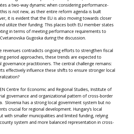
 creates a two-way dynamic when considering performance-
his is not new, as their entire reform agenda is built
, it is evident that the EU is also moving towards closer
d utilize their funding. This places both EU member states
oting in terms of meeting performance requirements to
. Cvetanovska Gugoska during the discussion.
 revenues contradicts ongoing efforts to strengthen fiscal
g period approaches, these trends are expected to
cal governance practitioners. The central challenge remains:
 effectively influence these shifts to ensure stronger local
ralization?
N Centre for Economic and Regional Studies, Institute of
orial governance and organizational pattern of cross-border
ia. Slovenia has a strong local government system but no
nts crucial for regional development. Hungary’s local
with smaller municipalities and limited funding, relying
g county system and more balanced representation in cross-