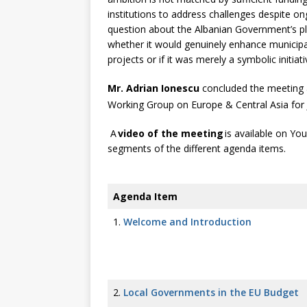
institutions to address challenges despite on
question about the Albanian Government’s p
whether it would genuinely enhance municipa
projects or if it was merely a symbolic initiat
Mr. Adrian Ionescu
concluded the meeting 
Working Group on Europe & Central Asia for
A
video of the meeting
is available on Yo
segments of the different agenda items.
Agenda Item
1.
Welcome and Introduction
2.
Local Governments in the EU Budget