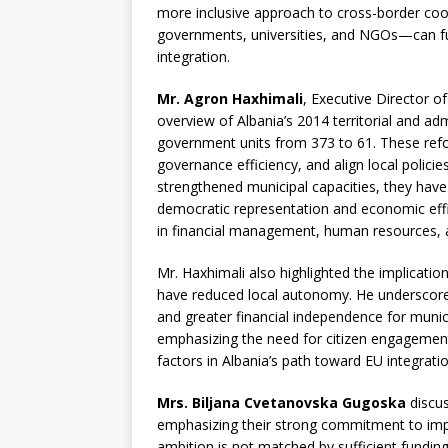
more inclusive approach to cross-border coo
governments, universities, and NGOs—can fu
integration.
Mr. Agron Haxhimali
, Executive Director of
overview of Albania’s 2014 territorial and ad
government units from 373 to 61. These ref
governance efficiency, and align local polici
strengthened municipal capacities, they hav
democratic representation and economic effici
in financial management, human resources, an
Mr. Haxhimali also highlighted the implications
have reduced local autonomy. He underscored 
and greater financial independence for munic
emphasizing the need for citizen engagement,
factors in Albania’s path toward EU integrat
Mrs. Biljana Cvetanovska Gugoska
discus
emphasizing their strong commitment to impro
ambition is not matched by sufficient fundin