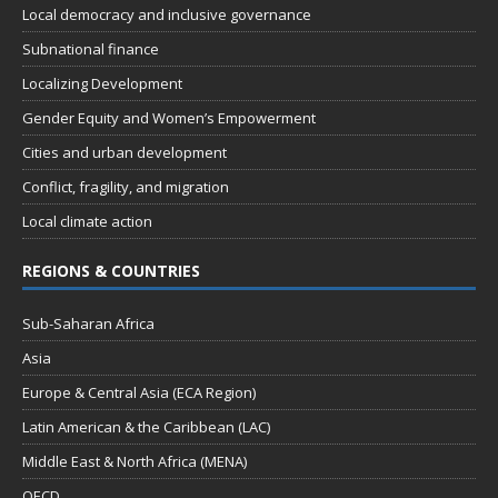
Local democracy and inclusive governance
Subnational finance
Localizing Development
Gender Equity and Women’s Empowerment
Cities and urban development
Conflict, fragility, and migration
Local climate action
REGIONS & COUNTRIES
Sub-Saharan Africa
Asia
Europe & Central Asia (ECA Region)
Latin American & the Caribbean (LAC)
Middle East & North Africa (MENA)
OECD