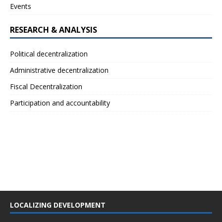
Events
RESEARCH & ANALYSIS
Political decentralization
Administrative decentralization
Fiscal Decentralization
Participation and accountability
LOCALIZING DEVELOPMENT