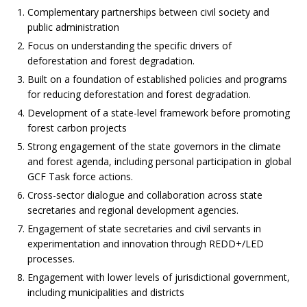
Complementary partnerships between civil society and
public administration
Focus on understanding the specific drivers of
deforestation and forest degradation.
Built on a foundation of established policies and programs
for reducing deforestation and forest degradation.
Development of a state-level framework before promoting
forest carbon projects
Strong engagement of the state governors in the climate
and forest agenda, including personal participation in global
GCF Task force actions.
Cross-sector dialogue and collaboration across state
secretaries and regional development agencies.
Engagement of state secretaries and civil servants in
experimentation and innovation through REDD+/LED
processes.
Engagement with lower levels of jurisdictional government,
including municipalities and districts