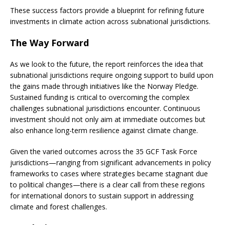
These success factors provide a blueprint for refining future
investments in climate action across subnational jurisdictions.
The Way Forward
As we look to the future, the report reinforces the idea that
subnational jurisdictions require ongoing support to build upon
the gains made through initiatives like the Norway Pledge.
Sustained funding is critical to overcoming the complex
challenges subnational jurisdictions encounter. Continuous
investment should not only aim at immediate outcomes but
also enhance long-term resilience against climate change.
Given the varied outcomes across the 35 GCF Task Force
jurisdictions—ranging from significant advancements in policy
frameworks to cases where strategies became stagnant due
to political changes—there is a clear call from these regions
for international donors to sustain support in addressing
climate and forest challenges.