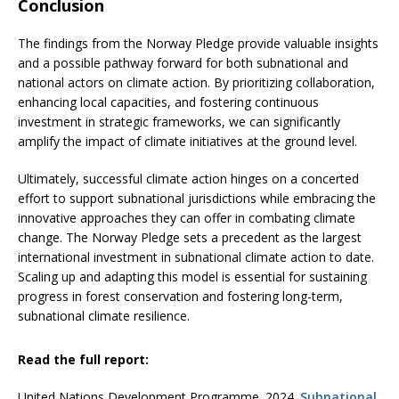
Conclusion
The findings from the Norway Pledge provide valuable insights
and a possible pathway forward for both subnational and
national actors on climate action. By prioritizing collaboration,
enhancing local capacities, and fostering continuous
investment in strategic frameworks, we can significantly
amplify the impact of climate initiatives at the ground level.
Ultimately, successful climate action hinges on a concerted
effort to support subnational jurisdictions while embracing the
innovative approaches they can offer in combating climate
change. The Norway Pledge sets a precedent as the largest
international investment in subnational climate action to date.
Scaling up and adapting this model is essential for sustaining
progress in forest conservation and fostering long-term,
subnational climate resilience.
Read the full report:
United Nations Development Programme. 2024.
Subnational