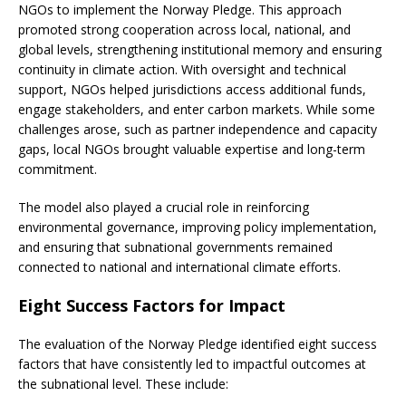
NGOs to implement the Norway Pledge. This approach
promoted strong cooperation across local, national, and
global levels, strengthening institutional memory and ensuring
continuity in climate action. With oversight and technical
support, NGOs helped jurisdictions access additional funds,
engage stakeholders, and enter carbon markets. While some
challenges arose, such as partner independence and capacity
gaps, local NGOs brought valuable expertise and long-term
commitment.
The model also played a crucial role in reinforcing
environmental governance, improving policy implementation,
and ensuring that subnational governments remained
connected to national and international climate efforts.
Eight Success Factors for Impact
The evaluation of the Norway Pledge identified eight success
factors that have consistently led to impactful outcomes at
the subnational level. These include: