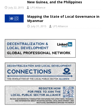
New Guinea, and the Philippines
July 22, 2015
LPS Alliance
Mapping the State of Local Governance in
Myanmar
July 31, 2015
LPS Alliance