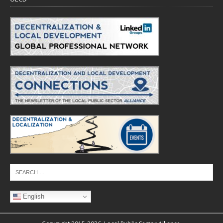
English