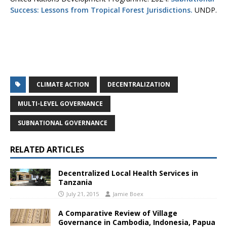
Success: Lessons from Tropical Forest Jurisdictions.
UNDP.
CLIMATE ACTION
DECENTRALIZATION
MULTI-LEVEL GOVERNANCE
SUBNATIONAL GOVERNANCE
RELATED ARTICLES
Decentralized Local Health Services in
Tanzania
July 21, 2015
Jamie Boex
A Comparative Review of Village
Governance in Cambodia, Indonesia, Papua