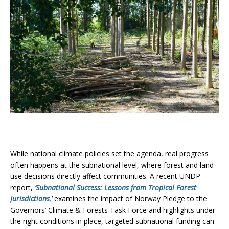
While national climate policies set the agenda, real progress
often happens at the subnational level, where forest and land-
use decisions directly affect communities. A recent UNDP
report,
‘Subnational Success: Lessons from Tropical Forest
Jurisdictions
,’
examines the impact of Norway Pledge to the
Governors’ Climate & Forests Task Force and highlights under
the right conditions in place, targeted subnational funding can