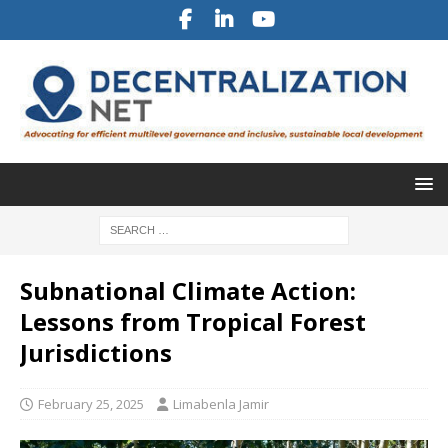
Subnational Climate Action:
Lessons from Tropical Forest
Jurisdictions
February 25, 2025
Limabenla Jamir