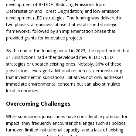
development of REDD+ (Reducing Emissions from
Deforestation and Forest Degradation) and low-emission
development (LED) strategies. The funding was delivered in
two phases: a readiness phase that established strategic
frameworks, followed by an implementation phase that
provided grants for innovative projects .
By the end of the funding period in 2023, the report noted that
31 jurisdictions had either developed new REDD+/LED
strategies or updated existing ones. Notably, 86% of these
jurisdictions leveraged additional resources, demonstrating
that investment in subnational initiatives not only addresses
immediate environmental concerns but can also stimulate
local economies .
Overcoming Challenges
While subnational jurisdictions have considerable potential for
impact, they frequently encounter challenges such as political
turnover, limited institutional capacity, and a lack of existing