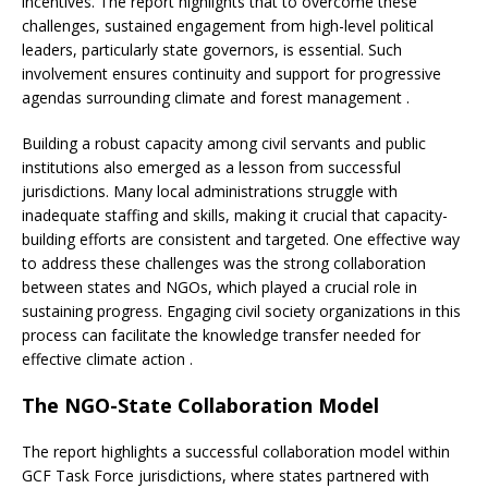
incentives. The report highlights that to overcome these
challenges, sustained engagement from high-level political
leaders, particularly state governors, is essential. Such
involvement ensures continuity and support for progressive
agendas surrounding climate and forest management .
Building a robust capacity among civil servants and public
institutions also emerged as a lesson from successful
jurisdictions. Many local administrations struggle with
inadequate staffing and skills, making it crucial that capacity-
building efforts are consistent and targeted. One effective way
to address these challenges was the strong collaboration
between states and NGOs, which played a crucial role in
sustaining progress. Engaging civil society organizations in this
process can facilitate the knowledge transfer needed for
effective climate action .
The NGO-State Collaboration Model
The report highlights a successful collaboration model within
GCF Task Force jurisdictions, where states partnered with