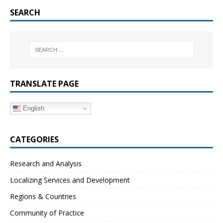
SEARCH
TRANSLATE PAGE
English
CATEGORIES
Research and Analysis
Localizing Services and Development
Regions & Countries
Community of Practice