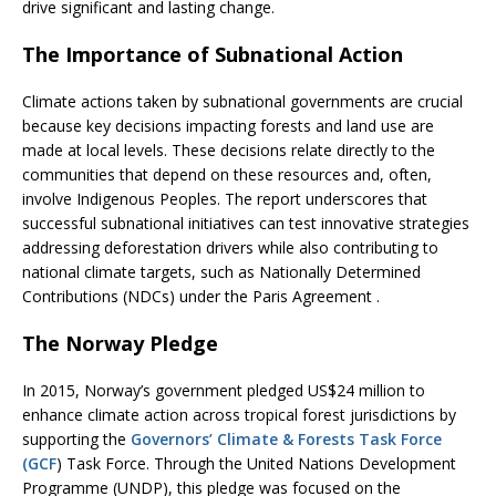
drive significant and lasting change.
The Importance of Subnational Action
Climate actions taken by subnational governments are crucial
because key decisions impacting forests and land use are
made at local levels. These decisions relate directly to the
communities that depend on these resources and, often,
involve Indigenous Peoples. The report underscores that
successful subnational initiatives can test innovative strategies
addressing deforestation drivers while also contributing to
national climate targets, such as Nationally Determined
Contributions (NDCs) under the Paris Agreement .
The Norway Pledge
In 2015, Norway’s government pledged US$24 million to
enhance climate action across tropical forest jurisdictions by
supporting the
Governors’ Climate & Forests Task Force
(GCF
) Task Force. Through the United Nations Development
Programme (UNDP), this pledge was focused on the