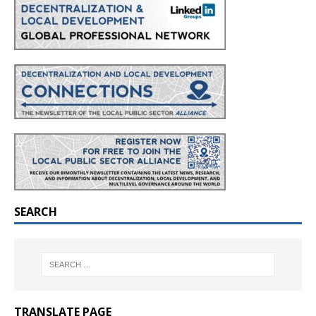
SEARCH
TRANSLATE PAGE