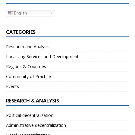
English
CATEGORIES
Research and Analysis
Localizing Services and Development
Regions & Countries
Community of Practice
Events
RESEARCH & ANALYSIS
Political decentralization
Administrative decentralization