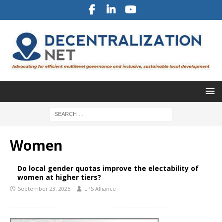
Women
Do local gender quotas improve the electability of
women at higher tiers?
September 23, 2025
LPS Alliance