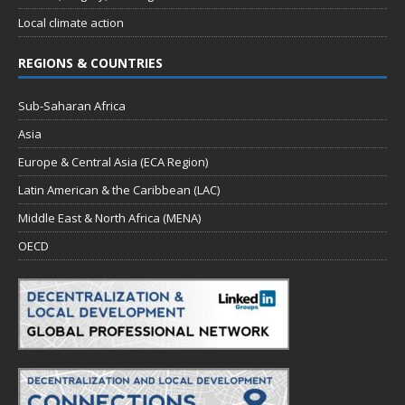
Local climate action
REGIONS & COUNTRIES
Sub-Saharan Africa
Asia
Europe & Central Asia (ECA Region)
Latin American & the Caribbean (LAC)
Middle East & North Africa (MENA)
OECD