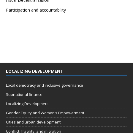
Fiscal Decentralization
Participation and accountability
LOCALIZING DEVELOPMENT
Local democracy and inclusive governance
Subnational finance
Localizing Development
Gender Equity and Women’s Empowerment
Cities and urban development
Conflict, fragility, and migration