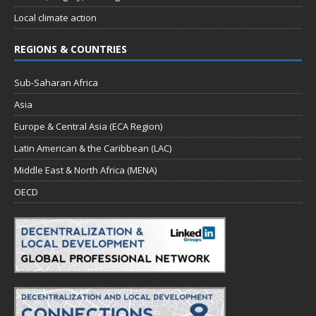
Local climate action
REGIONS & COUNTRIES
Sub-Saharan Africa
Asia
Europe & Central Asia (ECA Region)
Latin American & the Caribbean (LAC)
Middle East & North Africa (MENA)
OECD