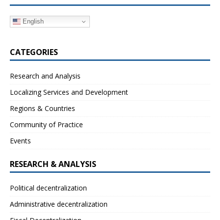
English
CATEGORIES
Research and Analysis
Localizing Services and Development
Regions & Countries
Community of Practice
Events
RESEARCH & ANALYSIS
Political decentralization
Administrative decentralization