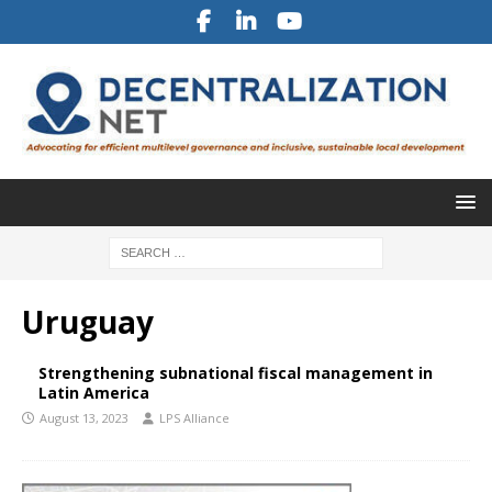
Uruguay
Strengthening subnational fiscal management in
Latin America
August 13, 2023
LPS Alliance