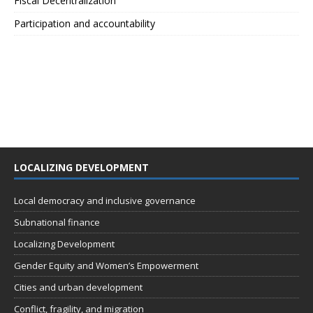
Fiscal Decentralization
Participation and accountability
LOCALIZING DEVELOPMENT
Local democracy and inclusive governance
Subnational finance
Localizing Development
Gender Equity and Women’s Empowerment
Cities and urban development
Conflict, fragility, and migration