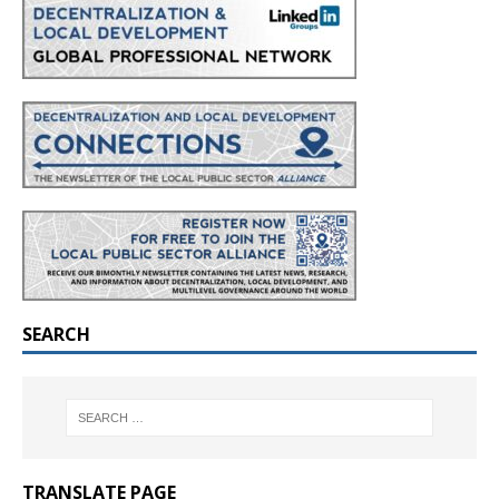
SEARCH
TRANSLATE PAGE